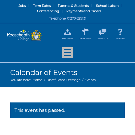
Jobs
Term Dates
Parents & Students
School Liaison
Conferencing
Payments and Orders
Telephone: 01270 625131
APPLY NOW
OPEN EVENTS
CONTACT US
ABOUT US
Calendar of Events
You are here:
Home
/
Unaffiliated Dressage
/
Events
This event has passed.