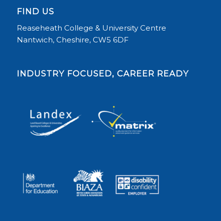
FIND US
Reaseheath College & University Centre
Nantwich, Cheshire, CW5 6DF
INDUSTRY FOCUSED, CAREER READY