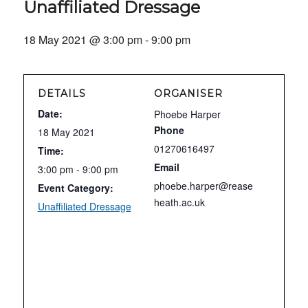
Unaffiliated Dressage
18 May 2021 @ 3:00 pm
-
9:00 pm
DETAILS
ORGANISER
Date:
Phoebe Harper
Phone
18 May 2021
01270616497
Time:
Email
3:00 pm - 9:00 pm
phoebe.harper@rease
Event Category:
heath.ac.uk
Unaffiliated Dressage