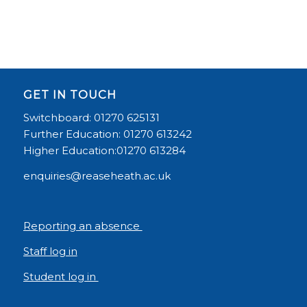
GET IN TOUCH
Switchboard: 01270 625131
Further Education: 01270 613242
Higher Education:01270 613284
enquiries@reaseheath.ac.uk
Reporting an absence
Staff log in
Student log in