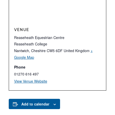
VENUE
Reaseheath Equestrian Centre
Reaseheath College
Nantwich
,
Cheshire
CW5 6DF
United Kingdom
+
Google Map
Phone
01270 616 497
View Venue Website
Add to calendar