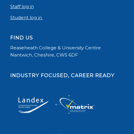
Staff log in
Student log in
FIND US
Reaseheath College & University Centre
Nantwich, Cheshire, CW5 6DF
INDUSTRY FOCUSED, CAREER READY