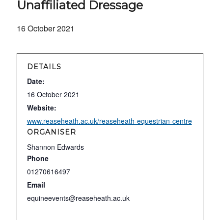
Unaffiliated Dressage
16 October 2021
DETAILS
Date:
16 October 2021
Website:
www.reaseheath.ac.uk/reaseheath-equestrian-centre
ORGANISER
Shannon Edwards
Phone
01270616497
Email
equineevents@reaseheath.ac.uk