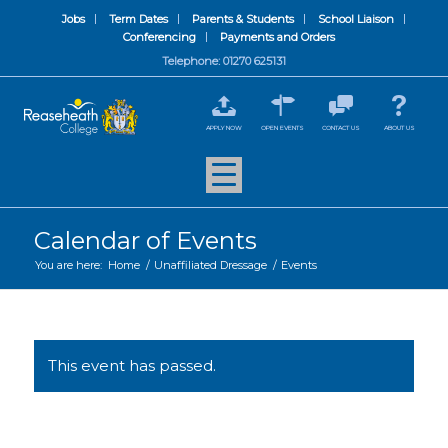
Jobs
Term Dates
Parents & Students
School Liaison
Conferencing
Payments and Orders
Telephone: 01270 625131
APPLY NOW
OPEN EVENTS
CONTACT US
ABOUT US
Calendar of Events
You are here:
Home
/
Unaffiliated Dressage
/
Events
This event has passed.