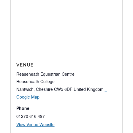
VENUE
Reaseheath Equestrian Centre
Reaseheath College
Nantwich
,
Cheshire
CW5 6DF
United Kingdom
+
Google Map
Phone
01270 616 497
View Venue Website