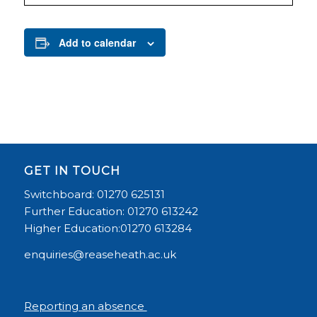
Add to calendar
GET IN TOUCH
Switchboard: 01270 625131
Further Education: 01270 613242
Higher Education:01270 613284
enquiries@reaseheath.ac.uk
Reporting an absence