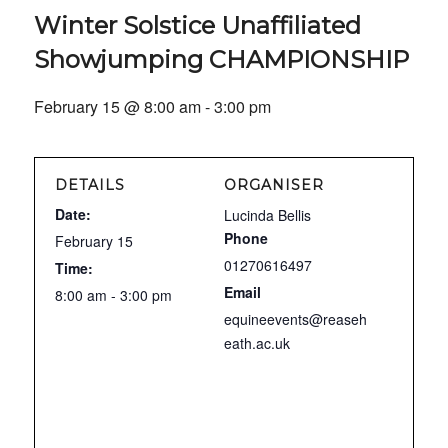
Winter Solstice Unaffiliated
Showjumping CHAMPIONSHIP
February 15 @ 8:00 am
-
3:00 pm
DETAILS
ORGANISER
Date:
Lucinda Bellis
Phone
February 15
01270616497
Time:
Email
8:00 am - 3:00 pm
equineevents@reaseh
eath.ac.uk