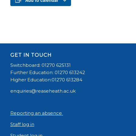
Add to calendar
GET IN TOUCH
Switchboard: 01270 625131
Further Education: 01270 613242
Higher Education:01270 613284
enquiries@reaseheath.ac.uk
Reporting an absence
Staff log in
Student log in