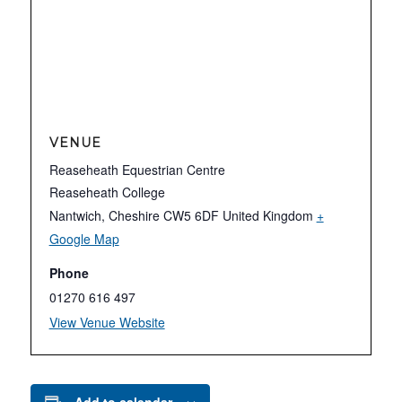
VENUE
Reaseheath Equestrian Centre
Reaseheath College
Nantwich
,
Cheshire
CW5 6DF
United Kingdom
+
Google Map
Phone
01270 616 497
View Venue Website