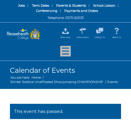
Jobs
Term Dates
Parents & Students
School Liaison
Conferencing
Payments and Orders
Telephone: 01270 625131
APPLY NOW
OPEN EVENTS
CONTACT US
ABOUT US
Calendar of Events
You are here:
Home
/
Winter Solstice Unaffiliated Showjumping CHAMPIONSHIP
/
Events
This event has passed.