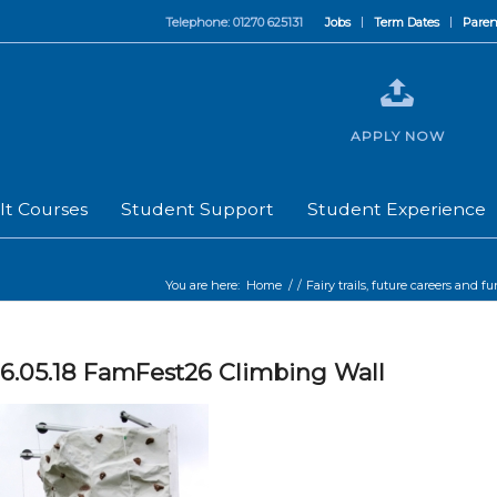
Telephone: 01270 625131
Jobs
Term Dates
Paren
APPLY NOW
lt Courses
Student Support
Student Experience
You are here:
Home
/
/
Fairy trails, future careers and f
6.05.18 FamFest26 Climbing Wall