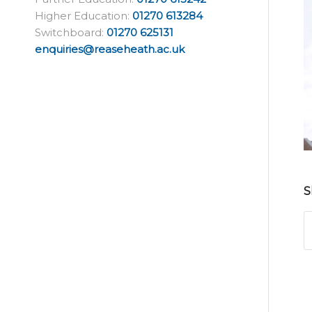
Higher Education:
01270 613284
Switchboard:
01270 625131
enquiries@reaseheath.ac.uk
S