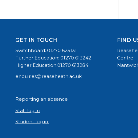
GET IN TOUCH
FIND U
Switchboard: 01270 625131
Reasehea
Further Education: 01270 613242
Centre
Higher Education:01270 613284
Nantwich
enquiries@reaseheath.ac.uk
Reporting an absence
Staff log in
Student log in