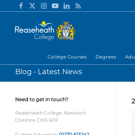
College Courses
Degrees
Adu
Blog - Latest News
Need to get in touch?
2
Reaseheath College, Nantwich
Cheshire CW5 6DF
Further Education:
01270 613242