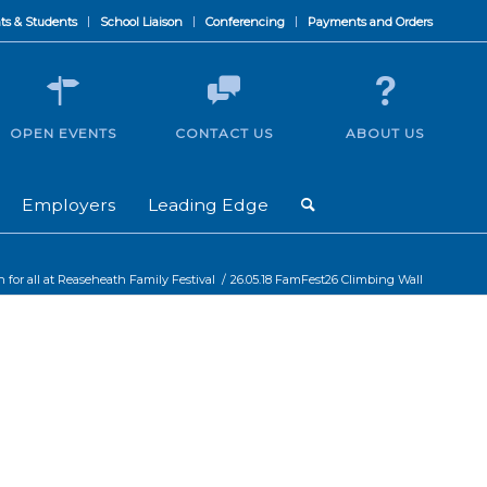
ts & Students
School Liaison
Conferencing
Payments and Orders
OPEN EVENTS
CONTACT US
ABOUT US
Employers
Leading Edge
un for all at Reaseheath Family Festival
/
26.05.18 FamFest26 Climbing Wall