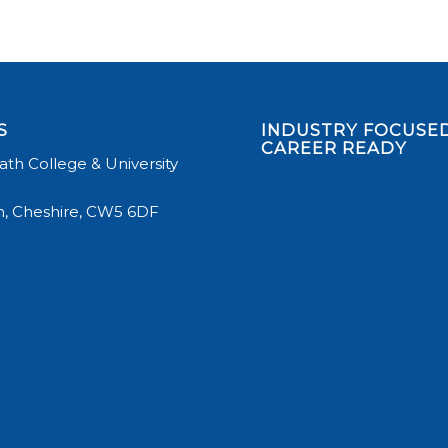
S
INDUSTRY FOCUSED
CAREER READY
th College & University
, Cheshire, CW5 6DF