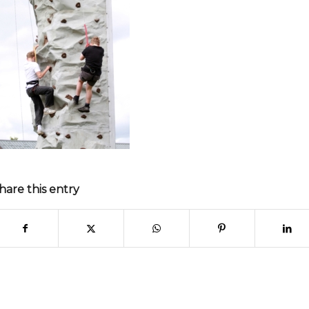
hare this entry