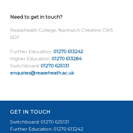
Need to get in touch?
Reaseheath College, Nantwich Cheshire CW5
6DF
Further Education:
01270 613242
Higher Education:
01270 613284
Switchboard:
01270 625131
enquiries@reaseheath.ac.uk
GET IN TOUCH
Switchboard: 01270 625131
Further Education: 01270 613242