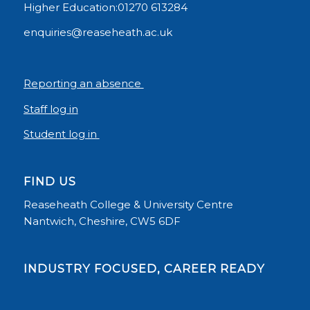
Higher Education:01270 613284
enquiries@reaseheath.ac.uk
Reporting an absence
Staff log in
Student log in
FIND US
Reaseheath College & University Centre
Nantwich, Cheshire, CW5 6DF
INDUSTRY FOCUSED, CAREER READY