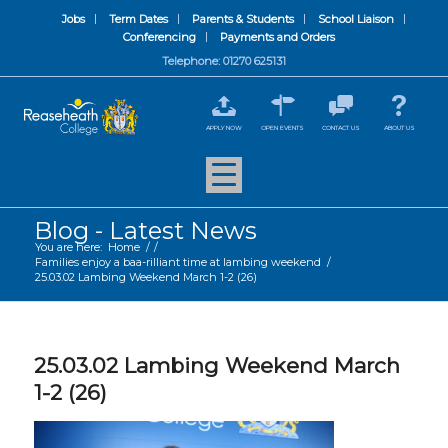
Jobs
Term Dates
Parents & Students
School Liaison
Conferencing
Payments and Orders
Telephone: 01270 625131
APPLY NOW
OPEN EVENTS
CONTACT US
ABOUT US
Blog - Latest News
You are here:
Home
/
/
Families enjoy a baa-rilliant time at lambing weekend
/
25.03.02 Lambing Weekend March 1-2 (26)
25.03.02 Lambing Weekend March
1-2 (26)