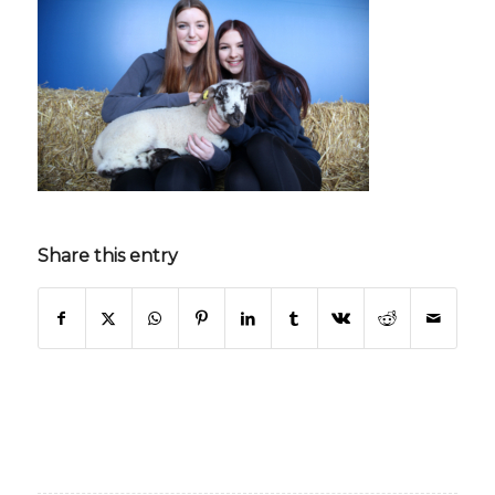
Share this entry