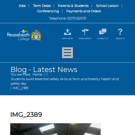
Jobs
Term Dates
Parents & Students
School Liaison
Conferencing
Payments and Orders
Telephone: 01270 625131
APPLY NOW
OPEN EVENTS
CONTACT US
ABOUT US
Blog - Latest News
You are here:
Home
/
/
Students build essential safety skills at farm and forestry health and
safety day
/
IMG_2389
IMG_2389