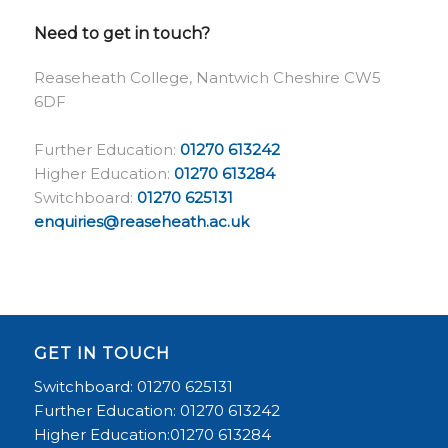
Need to get in touch?
Reaseheath College, Nantwich Cheshire CW5
6DF
Further Education:
01270 613242
Higher Education:
01270 613284
Switchboard:
01270 625131
enquiries@reaseheath.ac.uk
GET IN TOUCH
Switchboard: 01270 625131
Further Education: 01270 613242
Higher Education:01270 613284