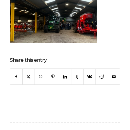
Share this entry