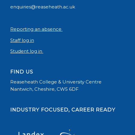
enquiries@reaseheath.ac.uk
Reporting an absence
Staff log in
Student log in
FIND US
Reaseheath College & University Centre
Nantwich, Cheshire, CW5 6DF
INDUSTRY FOCUSED, CAREER READY