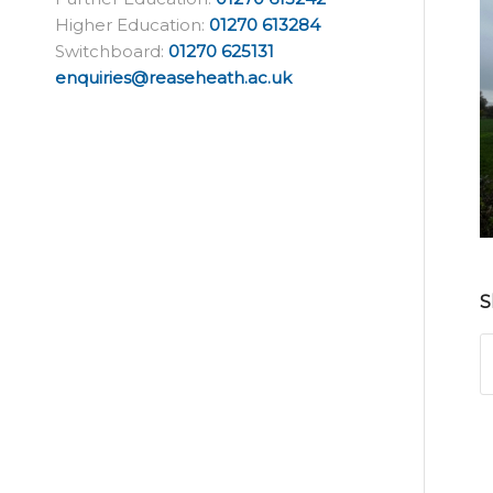
Higher Education:
01270 613284
Switchboard:
01270 625131
enquiries@reaseheath.ac.uk
S