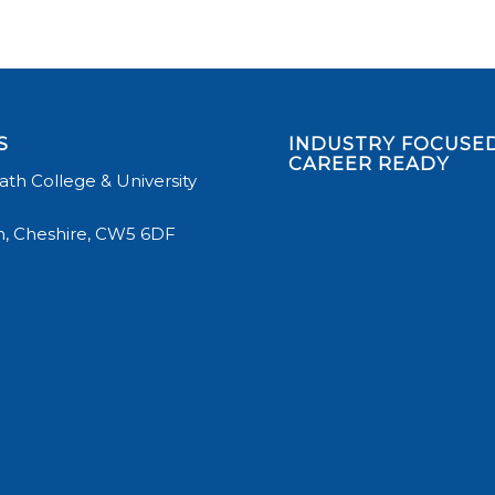
S
INDUSTRY FOCUSED
CAREER READY
th College & University
, Cheshire, CW5 6DF