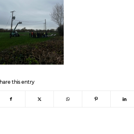
hare this entry