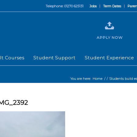
Telephone: 01270 625131
Jobs
Term Dates
Paren
APPLY NOW
lt Courses
Student Support
Student Experience
You are here:
Home
/
/
Students build es
IMG_2392