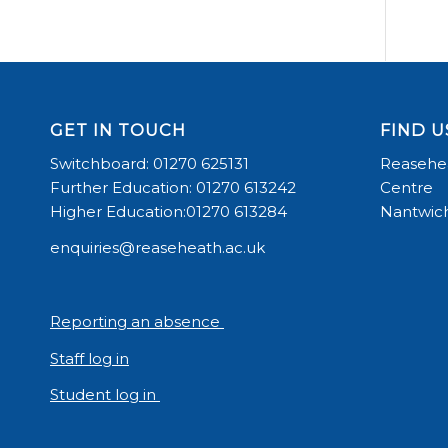
GET IN TOUCH
FIND U
Switchboard: 01270 625131
Reasehea
Further Education: 01270 613242
Centre
Higher Education:01270 613284
Nantwich
enquiries@reaseheath.ac.uk
Reporting an absence
Staff log in
Student log in