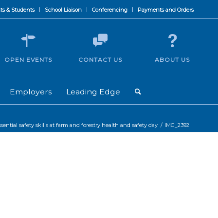
ts & Students
School Liaison
Conferencing
Payments and Orders
OPEN EVENTS
CONTACT US
ABOUT US
Employers
Leading Edge
sential safety skills at farm and forestry health and safety day
/
IMG_2392