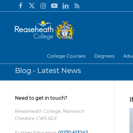
College Courses
Degrees
Adu
Blog - Latest News
Need to get in touch?
Reaseheath College, Nantwich
Cheshire CW5 6DF
Further Education:
01270 613242