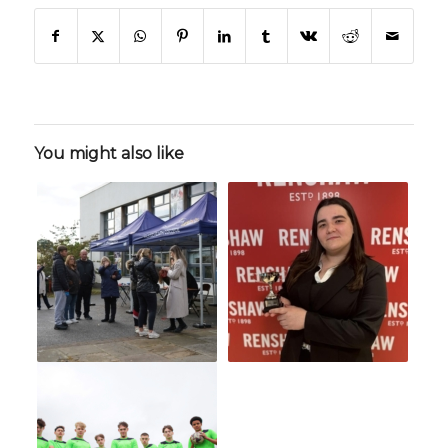
You might also like