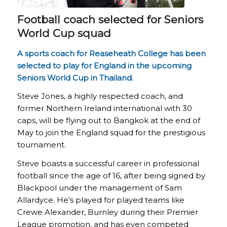
Football coach selected for Seniors
World Cup squad
A sports coach for Reaseheath College has been
selected to play for England in the upcoming
Seniors World Cup in Thailand.
Steve Jones, a highly respected coach, and
former Northern Ireland international with 30
caps, will be flying out to Bangkok at the end of
May to join the England squad for the prestigious
tournament.
Steve boasts a successful career in professional
football since the age of 16, after being signed by
Blackpool under the management of Sam
Allardyce. He’s played for played teams like
Crewe Alexander, Burnley during their Premier
League promotion, and has even competed