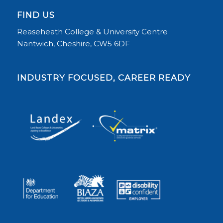
FIND US
Reaseheath College & University Centre
Nantwich, Cheshire, CW5 6DF
INDUSTRY FOCUSED, CAREER READY