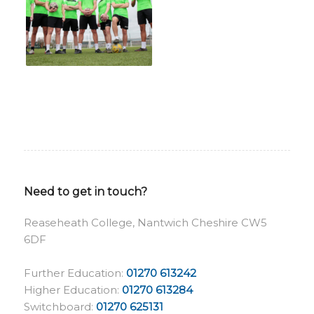
Need to get in touch?
Reaseheath College, Nantwich Cheshire CW5
6DF
Further Education:
01270 613242
Higher Education:
01270 613284
Switchboard:
01270 625131