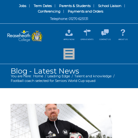
Jobs
Term Dates
Parents & Students
School Liaison
Conferencing
Payments and Orders
Telephone: 01270 625131
APPLY NOW
OPEN EVENTS
CONTACT US
ABOUT US
Blog - Latest News
You are here:
Home
/
Leading Edge
/
Talent and knowledge
/
Football coach selected for Seniors World Cup squad