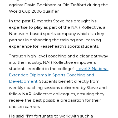
against David Beckham at Old Trafford during the
World Cup 2006 qualifier.
In the past 12 months Steve has brought his
expertise to play as part of the NAR Kollective, a
Nantwich-based sports company which is a key
partner in enhancing the training and learning
experience for Reaseheath’s sports students.
Through high-level coaching and a clear pathway
into the industry, NAR Kollective empowers
students enrolled in the college’s
Level 3 National
Extended Diploma in Sports Coaching and
Development
. Students benefit directly from
weekly coaching sessions delivered by Steve and
fellow NAR Kollective colleagues, ensuring they
receive the best possible preparation for their
chosen careers.
He said: “I’m fortunate to work with such a