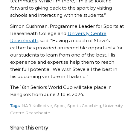
teammates. While I’m there, I’m also looking
forward to giving back to the sport by visiting
schools and interacting with the students.”
Simon Cushman, Programme Leader for Sports at
Reaseheath College and
University Centre
Reaseheath
, said: “Having a coach of Steve’s
calibre has provided an incredible opportunity for
our students to learn from one of the best. His
experience and expertise help them to reach
their full potential. We wish Steve all the best in
his upcoming venture in Thailand.”
The 16th Seniors World Cup will take place in
Bangkok from June 3 to 8, 2024.
Tags:
NAR Kollective
,
Sport
,
Sports Coaching
,
University
Centre Reaseheath
Share this entry