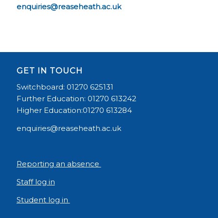
enquiries@reaseheath.ac.uk
GET IN TOUCH
Switchboard: 01270 625131
Further Education: 01270 613242
Higher Education:01270 613284
enquiries@reaseheath.ac.uk
Reporting an absence
Staff log in
Student log in