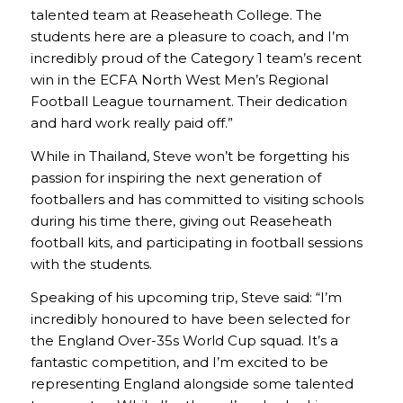
talented team at Reaseheath College. The
students here are a pleasure to coach, and I’m
incredibly proud of the Category 1 team’s recent
win in the ECFA North West Men’s Regional
Football League tournament. Their dedication
and hard work really paid off.”
While in Thailand, Steve won’t be forgetting his
passion for inspiring the next generation of
footballers and has committed to visiting schools
during his time there, giving out Reaseheath
football kits, and participating in football sessions
with the students.
Speaking of his upcoming trip, Steve said: “I’m
incredibly honoured to have been selected for
the England Over-35s World Cup squad. It’s a
fantastic competition, and I’m excited to be
representing England alongside some talented