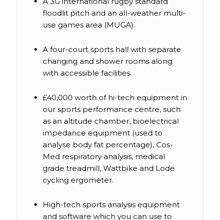
A 3G international rugby standard
floodlit pitch and an all-weather multi-
use games area (MUGA).
A four-court sports hall with separate
changing and shower rooms along
with accessible facilities.
£40,000 worth of hi-tech equipment in
our sports performance centre, such
as an altitude chamber, bioelectrical
impedance equipment (used to
analyse body fat percentage), Cos-
Med respiratory analysis, medical
grade treadmill, Wattbike and Lode
cycling ergometer.
High-tech sports analysis equipment
and software which you can use to