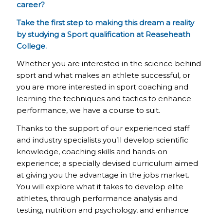
career?
Take the first step to making this dream a reality
by studying a Sport qualification at Reaseheath
College.
Whether you are interested in the science behind
sport and what makes an athlete successful, or
you are more interested in sport coaching and
learning the techniques and tactics to enhance
performance, we have a course to suit.
Thanks to the support of our experienced staff
and industry specialists you’ll develop scientific
knowledge, coaching skills and hands-on
experience; a specially devised curriculum aimed
at giving you the advantage in the jobs market.
You will explore what it takes to develop elite
athletes, through performance analysis and
testing, nutrition and psychology, and enhance