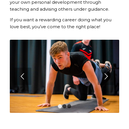
your own personal development through
teaching and advising others under guidance.
If you want a rewarding career doing what you
love best, you’ve come to the right place!
Next
1
2
3