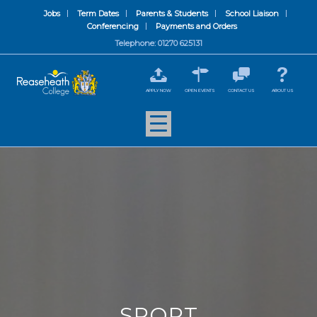
Jobs
Term Dates
Parents & Students
School Liaison
Conferencing
Payments and Orders
Telephone: 01270 625131
APPLY NOW
OPEN EVENTS
CONTACT US
ABOUT US
SPORT