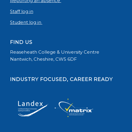
Reporting an absence
Staff log in
Student log in
FIND US
Reaseheath College & University Centre
Nantwich, Cheshire, CW5 6DF
INDUSTRY FOCUSED, CAREER READY