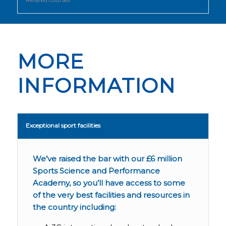
MORE
INFORMATION
Exceptional sport facilities
We’ve raised the bar with our £6 million
Sports Science and Performance
Academy, so you’ll have access to some
of the very best facilities and resources in
the country including: