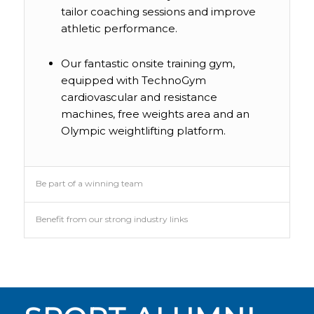
tailor coaching sessions and improve
athletic performance.
Our fantastic onsite training gym,
equipped with TechnoGym
cardiovascular and resistance
machines, free weights area and an
JACK OLIPHANT
Olympic weightlifting platform.
STUDIED: Level 3 Extended Diploma
in Sport (Performance and
Excellence) , BSc (Hons) Sport
Be part of a winning team
Business Management
Job title: Sports commentator and
broadcast company owner
Benefit from our strong industry links
“I commentate on motorsport and
handball. I used to drive competitively
as a hobby and I represented Great
Britain in handball at junior level while
I was a Reaseheath student so I have