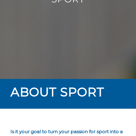
ABOUT SPORT
Is it your goal to turn your passion for sport into a