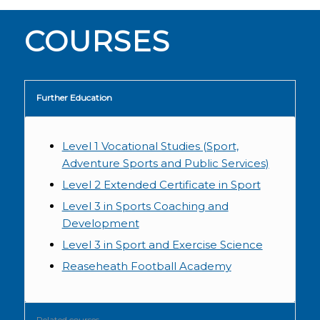
COURSES
Further Education
Level 1 Vocational Studies (Sport,
Adventure Sports and Public Services)
Level 2 Extended Certificate in Sport
Level 3 in Sports Coaching and
Development
Level 3 in Sport and Exercise Science
Reaseheath Football Academy
Related courses