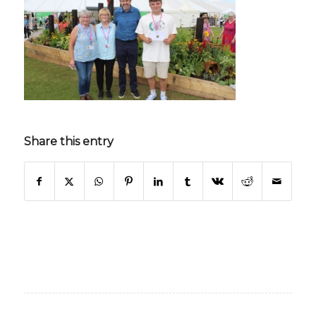
Share this entry