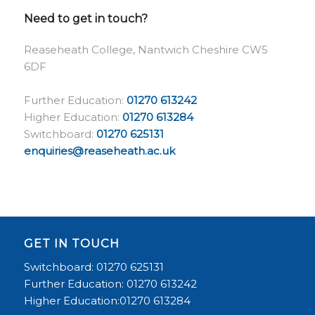
Need to get in touch?
Reaseheath College, Nantwich Cheshire CW5
6DF
Further Education:
01270 613242
Higher Education:
01270 613284
Switchboard:
01270 625131
enquiries@reaseheath.ac.uk
GET IN TOUCH
Switchboard: 01270 625131
Further Education: 01270 613242
Higher Education:01270 613284