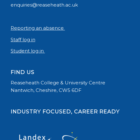
enquiries@reaseheath.ac.uk
Reporting an absence
Staff log in
Student log in
FIND US
Reaseheath College & University Centre
Nantwich, Cheshire, CW5 6DF
INDUSTRY FOCUSED, CAREER READY