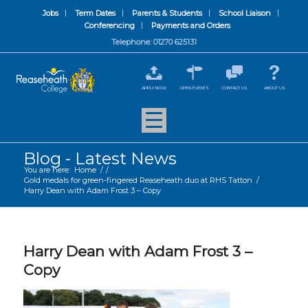
Jobs
Term Dates
Parents & Students
School Liaison
Conferencing
Payments and Orders
Telephone: 01270 625131
APPLY NOW
OPEN EVENTS
CONTACT US
ABOUT US
Blog - Latest News
You are here:
Home
/
/
Gold medals for green-fingered Reaseheath duo at RHS Tatton
/
Harry Dean with Adam Frost 3 – Copy
Harry Dean with Adam Frost 3 –
Copy