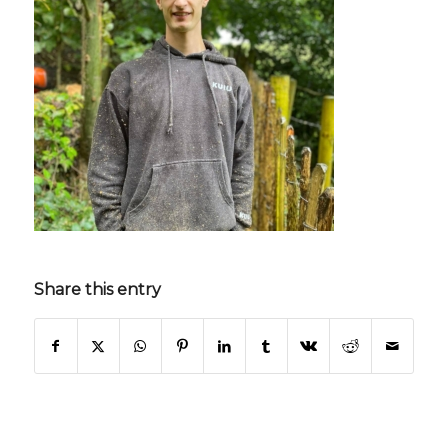
Share this entry