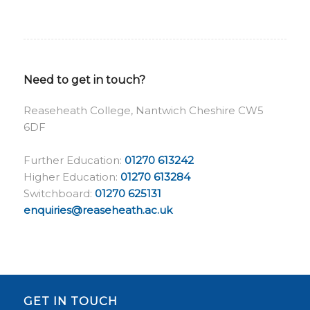
Need to get in touch?
Reaseheath College, Nantwich Cheshire CW5
6DF
Further Education:
01270 613242
Higher Education:
01270 613284
Switchboard:
01270 625131
enquiries@reaseheath.ac.uk
GET IN TOUCH