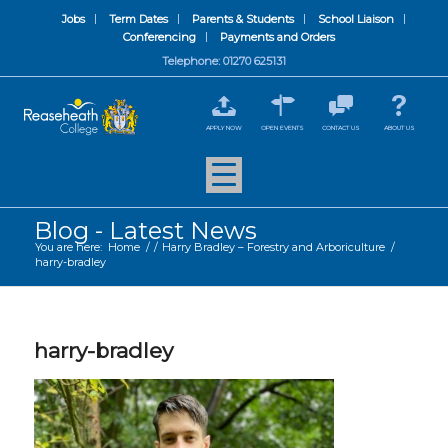
Jobs
Term Dates
Parents & Students
School Liaison
Conferencing
Payments and Orders
Telephone: 01270 625131
APPLY NOW
OPEN EVENTS
CONTACT US
ABOUT US
Blog - Latest News
You are here:
Home
/
/
Harry Bradley – Forestry and Arboriculture
/
harry-bradley
harry-bradley