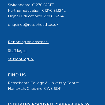
Switchboard: 01270 625131
Further Education: 01270 613242
Higher Education:01270 613284
enquiries@reaseheath.ac.uk
Reporting an absence
Staff log in
Student log in
FIND US
Reaseheath College & University Centre
Nantwich, Cheshire, CW5 6DF
INDUSTRY FOCUSED, CAREER READY