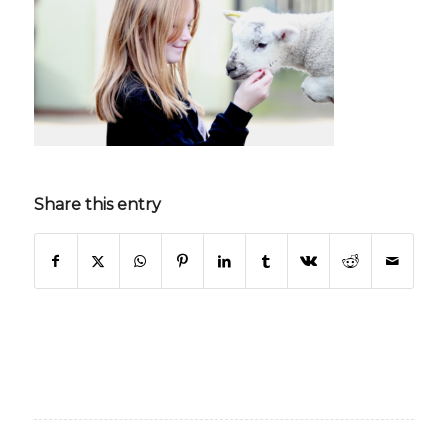
Share this entry