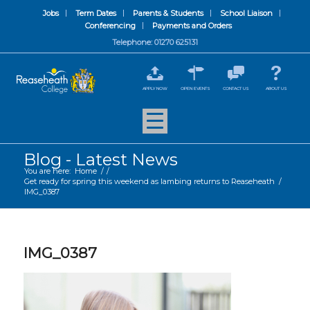
Jobs
Term Dates
Parents & Students
School Liaison
Conferencing
Payments and Orders
Telephone: 01270 625131
APPLY NOW
OPEN EVENTS
CONTACT US
ABOUT US
Blog - Latest News
You are here:
Home
/
/
Get ready for spring this weekend as lambing returns to Reaseheath
/
IMG_0387
IMG_0387