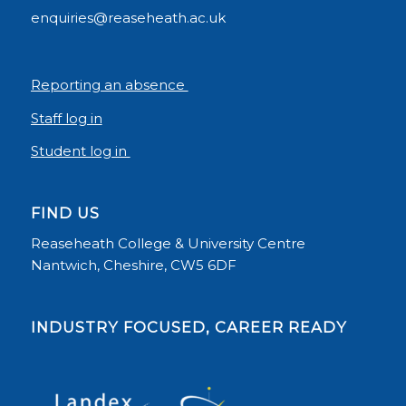
enquiries@reaseheath.ac.uk
Reporting an absence
Staff log in
Student log in
FIND US
Reaseheath College & University Centre
Nantwich, Cheshire, CW5 6DF
INDUSTRY FOCUSED, CAREER READY