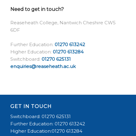
Need to get in touch?
Reaseheath College, Nantwich Cheshire CW5
6DF
Further Education:
01270 613242
Higher Education:
01270 613284
Switchboard:
01270 625131
enquiries@reaseheath.ac.uk
GET IN TOUCH
Switchboard: 01270 625131
Further Education: 01270 613242
Higher Education:01270 613284