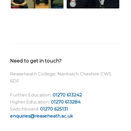
Need to get in touch?
Reaseheath College, Nantwich Cheshire CW5
6DF
Further Education:
01270 613242
Higher Education:
01270 613284
Switchboard:
01270 625131
enquiries@reaseheath.ac.uk