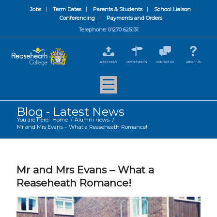
Jobs
Term Dates
Parents & Students
School Liaison
Conferencing
Payments and Orders
Telephone: 01270 625131
APPLY NOW
OPEN EVENTS
CONTACT US
ABOUT US
Blog - Latest News
You are here:
Home
/
Alumni news
/
Mr and Mrs Evans – What a Reaseheath Romance!
Mr and Mrs Evans – What a
Reaseheath Romance!