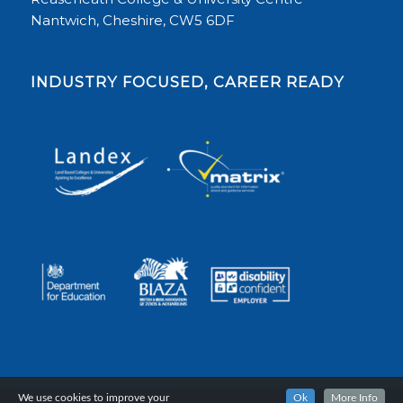
Nantwich, Cheshire, CW5 6DF
INDUSTRY FOCUSED, CAREER READY
We use cookies to improve your
Ok
More Info