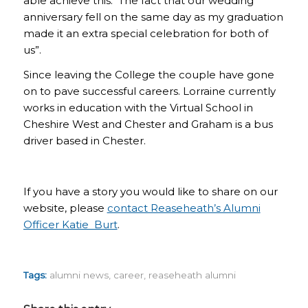
able achieve this. The fact that our wedding
anniversary fell on the same day as my graduation
made it an extra special celebration for both of
us”.
Since leaving the College the couple have gone
on to pave successful careers. Lorraine currently
works in education with the Virtual School in
Cheshire West and Chester and Graham is a bus
driver based in Chester.
If you have a story you would like to share on our
website, please
contact Reaseheath’s Alumni
Officer Katie Burt
.
Tags:
alumni news
,
career
,
reaseheath alumni