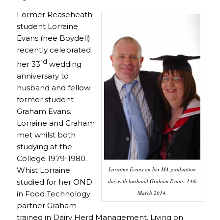
Former Reaseheath
student Lorraine
Evans (nee Boydell)
recently celebrated
rd
her 33
wedding
anniversary to
husband and fellow
former student
Graham Evans.
Lorraine and Graham
met whilst both
studying at the
College 1979-1980.
Lorraine Evans on her MA graduation
Whist Lorraine
day with husband Graham Evans, 14th
studied for her OND
March 2014.
in
Food Technology
partner Graham
trained in
Dairy Herd Management
. Living on