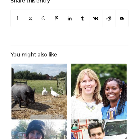
Share this entry
You might also like