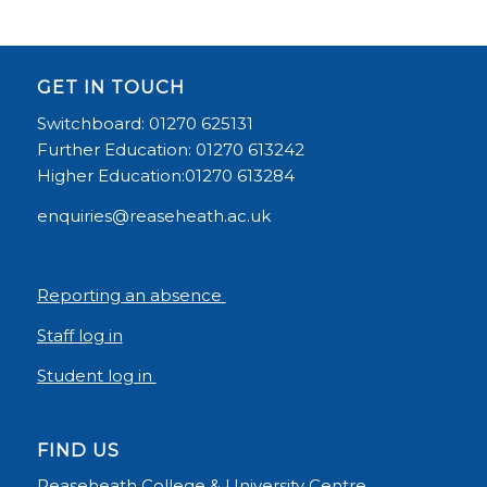
GET IN TOUCH
Switchboard: 01270 625131
Further Education: 01270 613242
Higher Education:01270 613284
enquiries@reaseheath.ac.uk
Reporting an absence
Staff log in
Student log in
FIND US
Reaseheath College & University Centre