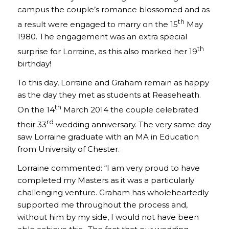
campus the couple’s romance blossomed and as
th
a result were engaged to marry on the 15
May
1980. The engagement was an extra special
th
surprise for Lorraine, as this also marked her 19
birthday!
To this day, Lorraine and Graham remain as happy
as the day they met as students at Reaseheath.
th
On the 14
March 2014 the couple celebrated
rd
their 33
wedding anniversary. The very same day
saw Lorraine graduate with an MA in Education
from University of Chester.
Lorraine commented: “I am very proud to have
completed my Masters as it was a particularly
challenging venture. Graham has wholeheartedly
supported me throughout the process and,
without him by my side, I would not have been