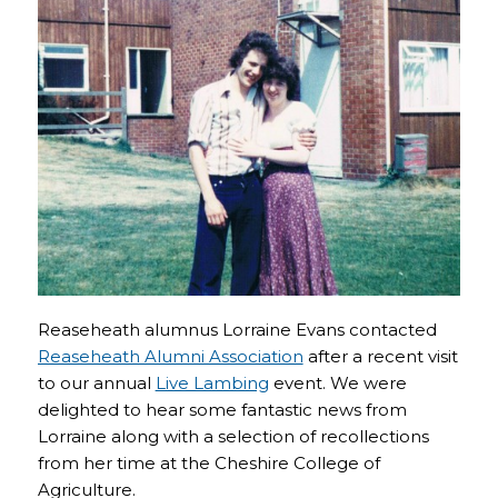
Reaseheath alumnus Lorraine Evans contacted
Reaseheath Alumni Association
after a recent visit
to our annual
Live Lambing
event. We were
delighted to hear some fantastic news from
Lorraine along with a selection of recollections
from her time at the Cheshire College of
Agriculture.