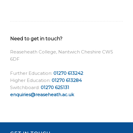
Need to get in touch?
Reaseheath College, Nantwich Cheshire CW5
6DF
Further Education:
01270 613242
Higher Education:
01270 613284
Switchboard:
01270 625131
enquiries@reaseheath.ac.uk