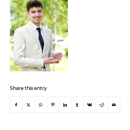
Share this entry