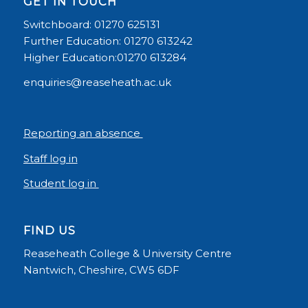
GET IN TOUCH
Switchboard: 01270 625131
Further Education: 01270 613242
Higher Education:01270 613284
enquiries@reaseheath.ac.uk
Reporting an absence
Staff log in
Student log in
FIND US
Reaseheath College & University Centre
Nantwich, Cheshire, CW5 6DF