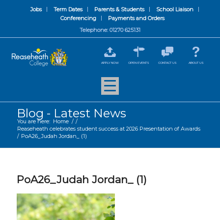
Jobs
Term Dates
Parents & Students
School Liaison
Conferencing
Payments and Orders
Telephone: 01270 625131
APPLY NOW
OPEN EVENTS
CONTACT US
ABOUT US
Blog - Latest News
You are here:
Home
/
/
Reaseheath celebrates student success at 2026 Presentation of Awards
/
PoA26_Judah Jordan_ (1)
PoA26_Judah Jordan_ (1)