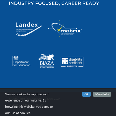
INDUSTRY FOCUSED, CAREER READY
We use cookies to improve your
Ok
More Info
© Copyright Reaseheath College, 2024.
experience on our website. By
Home
Privacy Notice
browsing this website, you agree to
our use of cookies.