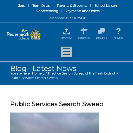
Jobs
Term Dates
Parents & Students
School Liaison
Conferencing
Payments and Orders
Telephone: 01270 625131
APPLY NOW
OPEN EVENTS
CONTACT US
ABOUT US
Blog - Latest News
You are here:
Home
/
/
Practice Search Sweep of the Peak District
/
Public Services Search Sweep
Public Services Search Sweep