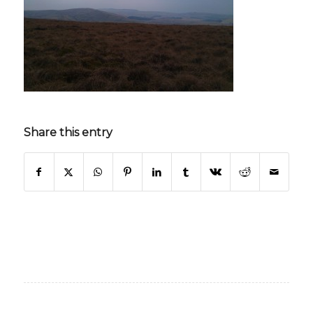
Share this entry