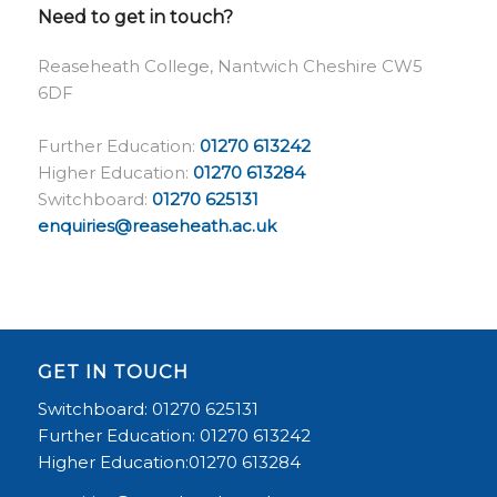
Need to get in touch?
Reaseheath College, Nantwich Cheshire CW5
6DF
Further Education:
01270 613242
Higher Education:
01270 613284
Switchboard:
01270 625131
enquiries@reaseheath.ac.uk
GET IN TOUCH
Switchboard: 01270 625131
Further Education: 01270 613242
Higher Education:01270 613284