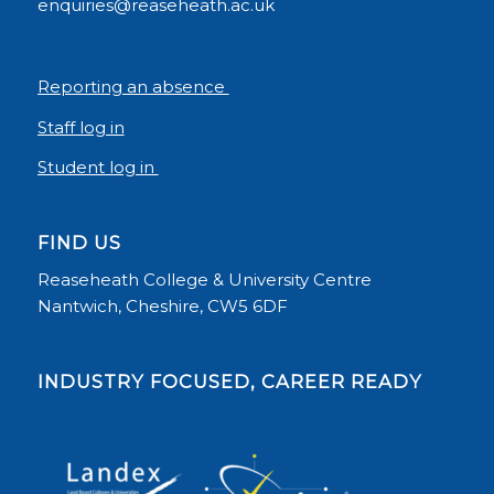
enquiries@reaseheath.ac.uk
Reporting an absence
Staff log in
Student log in
FIND US
Reaseheath College & University Centre
Nantwich, Cheshire, CW5 6DF
INDUSTRY FOCUSED, CAREER READY