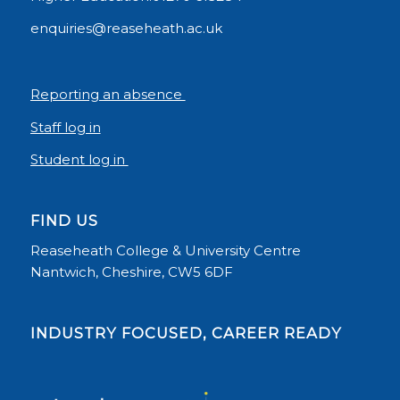
enquiries@reaseheath.ac.uk
Reporting an absence
Staff log in
Student log in
FIND US
Reaseheath College & University Centre
Nantwich, Cheshire, CW5 6DF
INDUSTRY FOCUSED, CAREER READY