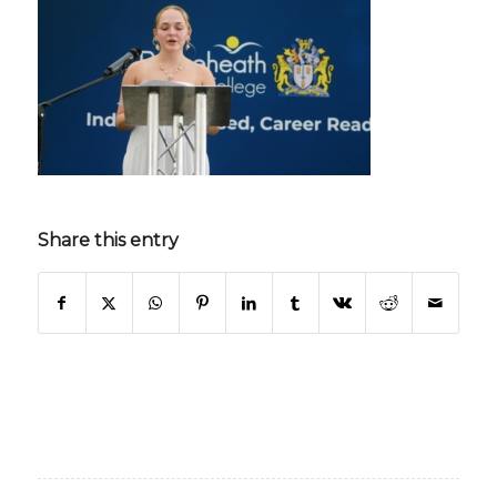
Share this entry