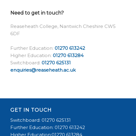
Need to get in touch?
Reaseheath College, Nantwich Cheshire CW5
6DF
Further Education:
01270 613242
Higher Education:
01270 613284
Switchboard:
01270 625131
enquiries@reaseheath.ac.uk
GET IN TOUCH
Switchboard: 01270 625131
Further Education: 01270 613242
Higher Education:01270 613284