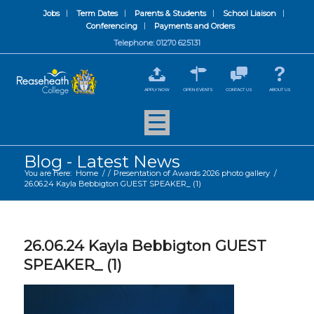
Jobs
Term Dates
Parents & Students
School Liaison
Conferencing
Payments and Orders
Telephone: 01270 625131
APPLY NOW
OPEN EVENTS
CONTACT US
ABOUT US
Blog - Latest News
You are here:
Home
/
/
Presentation of Awards 2026 photo gallery
/
26.06.24 Kayla Bebbigton GUEST SPEAKER_ (1)
26.06.24 Kayla Bebbigton GUEST
SPEAKER_ (1)