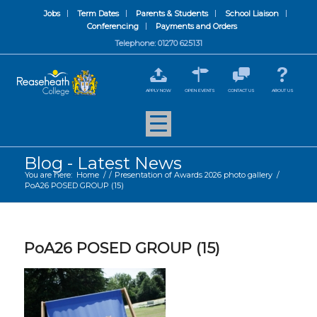
Jobs
Term Dates
Parents & Students
School Liaison
Conferencing
Payments and Orders
Telephone: 01270 625131
APPLY NOW
OPEN EVENTS
CONTACT US
ABOUT US
Blog - Latest News
You are here:
Home
/
/
Presentation of Awards 2026 photo gallery
/
PoA26 POSED GROUP (15)
PoA26 POSED GROUP (15)