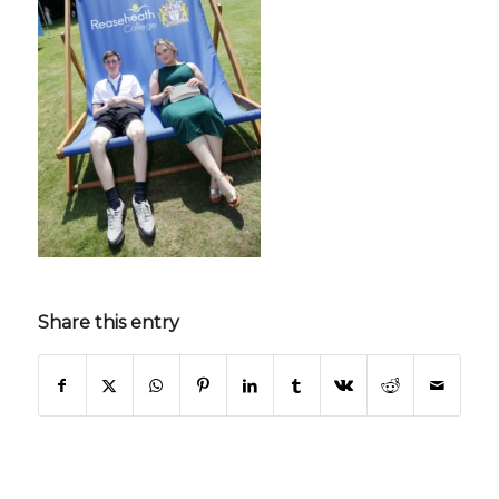
Share this entry