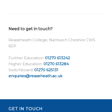
Need to get in touch?
Reaseheath College, Nantwich Cheshire CW5
6DF
Further Education:
01270 613242
Higher Education:
01270 613284
Switchboard:
01270 625131
enquiries@reaseheath.ac.uk
GET IN TOUCH