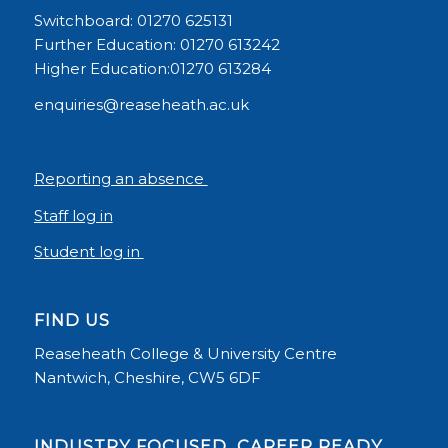
Switchboard: 01270 625131
Further Education: 01270 613242
Higher Education:01270 613284
enquiries@reaseheath.ac.uk
Reporting an absence
Staff log in
Student log in
FIND US
Reaseheath College & University Centre
Nantwich, Cheshire, CW5 6DF
INDUSTRY FOCUSED, CAREER READY