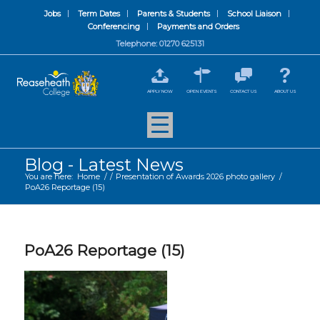
Jobs
Term Dates
Parents & Students
School Liaison
Conferencing
Payments and Orders
Telephone: 01270 625131
APPLY NOW
OPEN EVENTS
CONTACT US
ABOUT US
Blog - Latest News
You are here:
Home
/
/
Presentation of Awards 2026 photo gallery
/
PoA26 Reportage (15)
PoA26 Reportage (15)