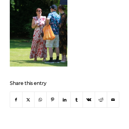
Share this entry