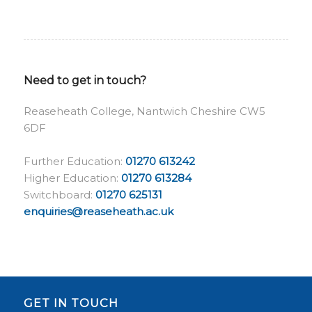
Need to get in touch?
Reaseheath College, Nantwich Cheshire CW5
6DF
Further Education:
01270 613242
Higher Education:
01270 613284
Switchboard:
01270 625131
enquiries@reaseheath.ac.uk
GET IN TOUCH