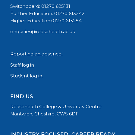
Switchboard: 01270 625131
Further Education: 01270 613242
Higher Education:01270 613284
enquiries@reaseheath.ac.uk
Reporting an absence
Staff log in
Student log in
FIND US
Reaseheath College & University Centre
Nantwich, Cheshire, CW5 6DF
INDUSTRY FOCUSED, CAREER READY