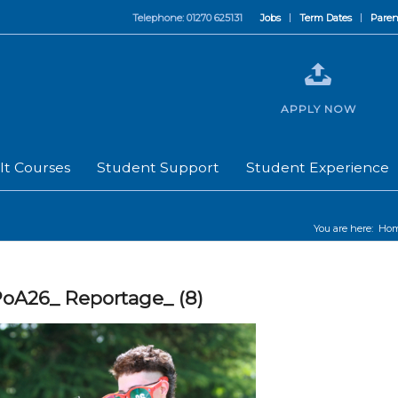
Telephone: 01270 625131
Jobs
Term Dates
Paren
APPLY NOW
lt Courses
Student Support
Student Experience
You are here:
Ho
oA26_ Reportage_ (8)