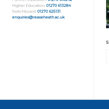
Higher Education:
01270 613284
Switchboard:
01270 625131
enquiries@reaseheath.ac.uk
S