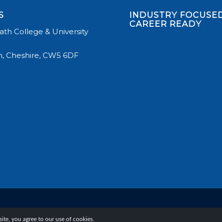
S
INDUSTRY FOCUSED
CAREER READY
th College & University
, Cheshire, CW5 6DF
te, you agree to our use of cookies.