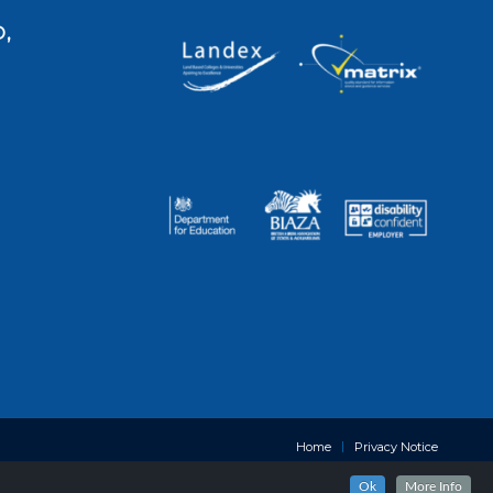
,
Home
Privacy Notice
Ok
More Info