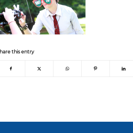
hare this entry