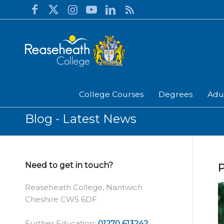
College Courses
Degrees
Adu
Blog - Latest News
Need to get in touch?
P
Reaseheath College, Nantwich
Cheshire CW5 6DF
Further Education:
01270 613242