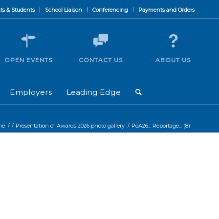
ts & Students
School Liaison
Conferencing
Payments and Orders
OPEN EVENTS
CONTACT US
ABOUT US
Employers
Leading Edge
me
/
/
Presentation of Awards 2026 photo gallery
/
PoA26_ Reportage_ (8)