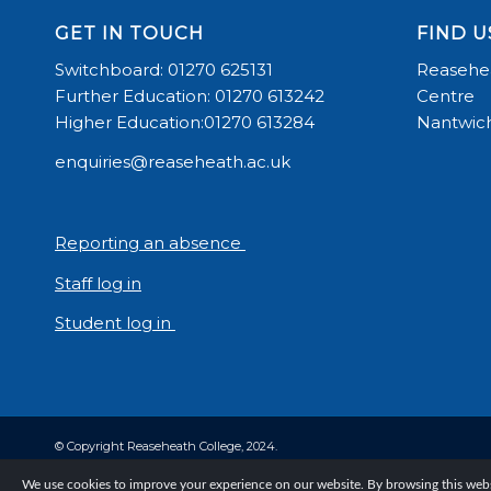
GET IN TOUCH
FIND U
Switchboard: 01270 625131
Reasehea
Further Education: 01270 613242
Centre
Higher Education:01270 613284
Nantwich
enquiries@reaseheath.ac.uk
Reporting an absence
Staff log in
Student log in
© Copyright Reaseheath College, 2024.
We use cookies to improve your experience on our website. By browsing this websi