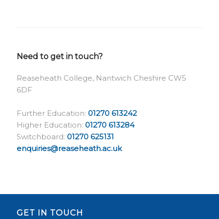
Need to get in touch?
Reaseheath College, Nantwich Cheshire CW5
6DF
Further Education:
01270 613242
Higher Education:
01270 613284
Switchboard:
01270 625131
enquiries@reaseheath.ac.uk
GET IN TOUCH