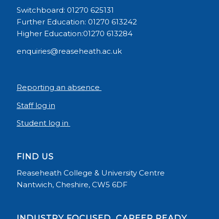
Switchboard: 01270 625131
Further Education: 01270 613242
Higher Education:01270 613284
enquiries@reaseheath.ac.uk
Reporting an absence
Staff log in
Student log in
FIND US
Reaseheath College & University Centre
Nantwich, Cheshire, CW5 6DF
INDUSTRY FOCUSED, CAREER READY