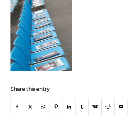
Share this entry