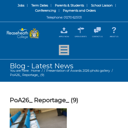
Jobs
Term Dates
Parents & Students
School Liaison
Conferencing
Payments and Orders
Telephone: 01270 625131
APPLY NOW
OPEN EVENTS
CONTACT US
ABOUT US
Blog - Latest News
You are here:
Home
/
/
Presentation of Awards 2026 photo gallery
/
PoA26_ Reportage_ (9)
PoA26_ Reportage_ (9)