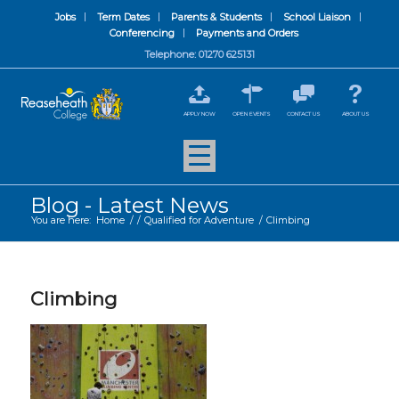
Jobs
Term Dates
Parents & Students
School Liaison
Conferencing
Payments and Orders
Telephone: 01270 625131
APPLY NOW
OPEN EVENTS
CONTACT US
ABOUT US
Blog - Latest News
You are here:
Home
/
/
Qualified for Adventure
/
Climbing
Climbing