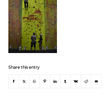
Share this entry