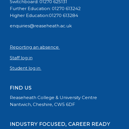
Switchboard: 01270 625131
Further Education: 01270 613242
Higher Education:01270 613284
enquiries@reaseheath.ac.uk
Reporting an absence
Staff log in
Student log in
FIND US
Reaseheath College & University Centre
Nantwich, Cheshire, CW5 6DF
INDUSTRY FOCUSED, CAREER READY