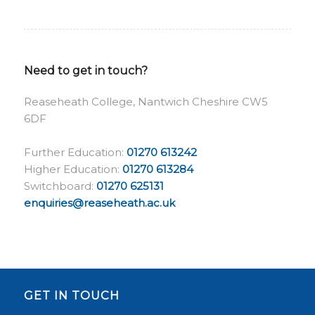
Need to get in touch?
Reaseheath College, Nantwich Cheshire CW5
6DF
Further Education:
01270 613242
Higher Education:
01270 613284
Switchboard:
01270 625131
enquiries@reaseheath.ac.uk
GET IN TOUCH