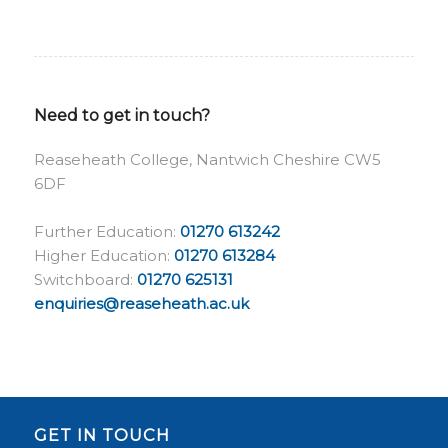
Need to get in touch?
Reaseheath College, Nantwich Cheshire CW5
6DF
Further Education:
01270 613242
Higher Education:
01270 613284
Switchboard:
01270 625131
enquiries@reaseheath.ac.uk
GET IN TOUCH