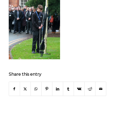
Share this entry