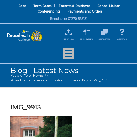
Jobs
Term Dates
Parents & Students
School Liaison
Conferencing
Payments and Orders
Telephone: 01270 625131
APPLY NOW
OPEN EVENTS
CONTACT US
ABOUT US
Blog - Latest News
You are here:
Home
/
/
Reaseheath commemorates Remembrance Day
/
IMG_9913
IMG_9913