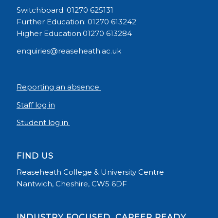
Switchboard: 01270 625131
Further Education: 01270 613242
Higher Education:01270 613284
enquiries@reaseheath.ac.uk
Reporting an absence
Staff log in
Student log in
FIND US
Reaseheath College & University Centre
Nantwich, Cheshire, CW5 6DF
INDUSTRY FOCUSED, CAREER READY