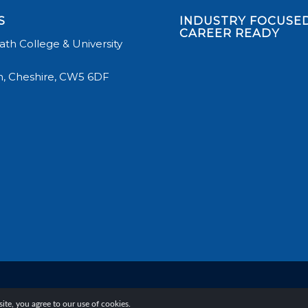
S
INDUSTRY FOCUSED
CAREER READY
th College & University
, Cheshire, CW5 6DF
te, you agree to our use of cookies.