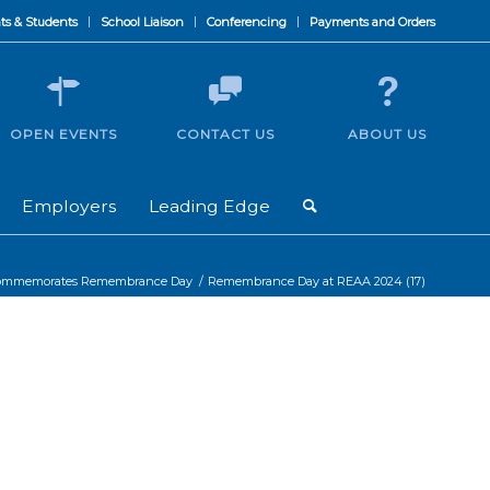
ts & Students
School Liaison
Conferencing
Payments and Orders
OPEN EVENTS
CONTACT US
ABOUT US
Employers
Leading Edge
commemorates Remembrance Day
/
Remembrance Day at REAA 2024 (17)