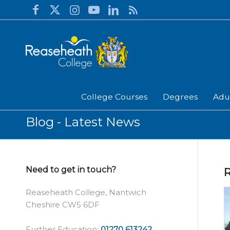
College Courses
Degrees
Adu
Blog - Latest News
Need to get in touch?
R
Reaseheath College, Nantwich
Cheshire CW5 6DF
Further Education:
01270 613242