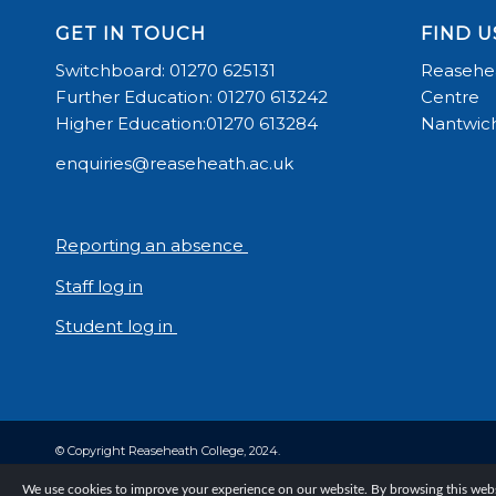
GET IN TOUCH
FIND U
Switchboard: 01270 625131
Reasehea
Further Education: 01270 613242
Centre
Higher Education:01270 613284
Nantwich
enquiries@reaseheath.ac.uk
Reporting an absence
Staff log in
Student log in
© Copyright Reaseheath College, 2024.
We use cookies to improve your experience on our website. By browsing this websi