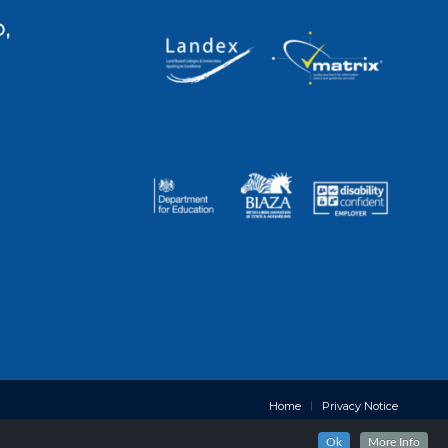
,
Home
Privacy Notice
Ok
More Info