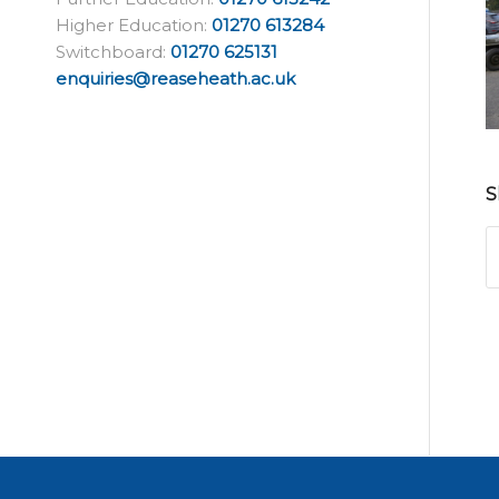
Higher Education:
01270 613284
Switchboard:
01270 625131
enquiries@reaseheath.ac.uk
S