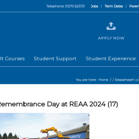
Telephone: 01270 625131
Jobs
Term Dates
Paren
APPLY NOW
lt Courses
Student Support
Student Experience
You are here:
Home
/
/
Reaseheath 
emembrance Day at REAA 2024 (17)