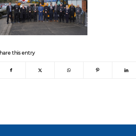
hare this entry