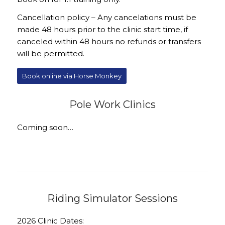
Cancellation policy – Any cancelations must be
made 48 hours prior to the clinic start time, if
canceled within 48 hours no refunds or transfers
will be permitted.
Book online via Horse Monkey
Pole Work Clinics
Coming soon…
Riding Simulator Sessions
2026 Clinic Dates: