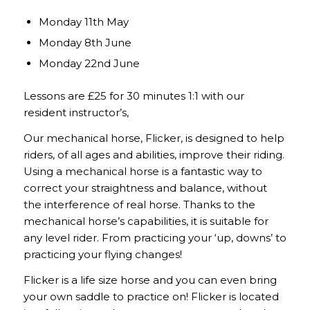
Monday 11th May
Monday 8th June
Monday 22nd June
Lessons are £25 for 30 minutes 1:1 with our
resident instructor’s,
Our mechanical horse, Flicker, is designed to help
riders, of all ages and abilities, improve their riding.
Using a mechanical horse is a fantastic way to
correct your straightness and balance, without
the interference of real horse. Thanks to the
mechanical horse’s capabilities, it is suitable for
any level rider. From practicing your ‘up, downs’ to
practicing your flying changes!
Flicker is a life size horse and you can even bring
your own saddle to practice on! Flicker is located