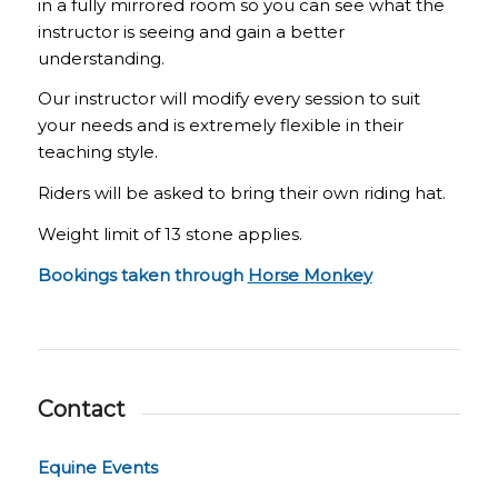
in a fully mirrored room so you can see what the
instructor is seeing and gain a better
understanding.
Our instructor will modify every session to suit
your needs and is extremely flexible in their
teaching style.
Riders will be asked to bring their own riding hat.
Weight limit of 13 stone applies.
Bookings taken through
Horse Monkey
Contact
Equine Events