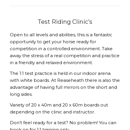
Test Riding Clinic’s
Open to all levels and abilities, this is a fantastic
opportunity to get your horse ready for
competition in a controlled environment. Take
away the stress of a real competition and practice
in a friendly and relaxed environment.
The 1:1 test practice is held in our indoor arena
with white boards. At Reaseheath there is also the
advantage of having full mirrors on the short and
long sides.
Variety of 20 x 40m and 20 x 60m boards out
depending on the clinic and instructor.
Don’t feel ready for a test? No problem! You can
book on for 1:1 training only.