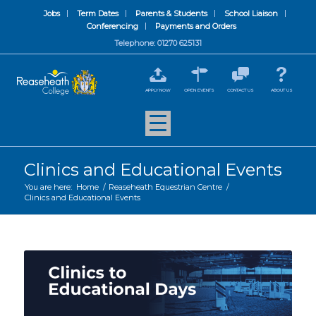
Jobs
Term Dates
Parents & Students
School Liaison
Conferencing
Payments and Orders
Telephone: 01270 625131
APPLY NOW
OPEN EVENTS
CONTACT US
ABOUT US
Clinics and Educational Events
You are here:
Home
/
Reaseheath Equestrian Centre
/
Clinics and Educational Events