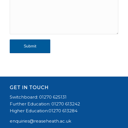
Alternative:
GET IN TOUCH
Switchboard: 01270 625131
Further Education: 01270 613242
Higher Education:01270 613284
enquiries@reaseheath.ac.uk