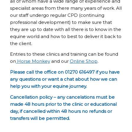
all of whom have a wide range of experience and
specialist areas from there many years of work. All
our staff undergo regular CPD (continuing
professional development) to make sure that
they are up to date with all there is to know in the
equine world and how to best to deliver it back to
the client.
Entries to these clinics and training can be found
on
Horse Monkey
and our
Online Shop
.
Please call the office on 01270 616497 if you have
any questions or want a chat about how we can
help you with your equine journey.
Cancellation policy – any cancelations must be
made 48 hours prior to the clinic or educational
day, if cancelled within 48 hours no refunds or
transfers will be permitted.