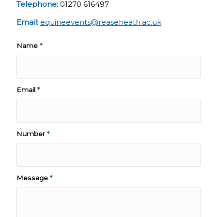
Telephone:
01270 616497
Email:
equineevents@reaseheath.ac.uk
Name
*
Email
*
Number
*
Message
*