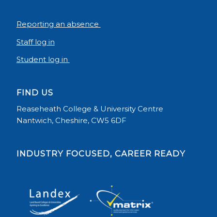
Reporting an absence
Staff log in
Student log in
FIND US
Reaseheath College & University Centre
Nantwich, Cheshire, CW5 6DF
INDUSTRY FOCUSED, CAREER READY