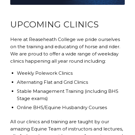
UPCOMING CLINICS
Here at Reaseheath College we pride ourselves
on the training and educating of horse and rider.
We are proud to offer a wide range of weekday
clinics happening all year round including:
Weekly Polework Clinics
Alternating Flat and Grid Clinics
Stable Management Training (including BHS
Stage exams)
Online BHS/Equine Husbandry Courses
All our clinics and training are taught by our
amazing Equine Team of instructors and lectures,