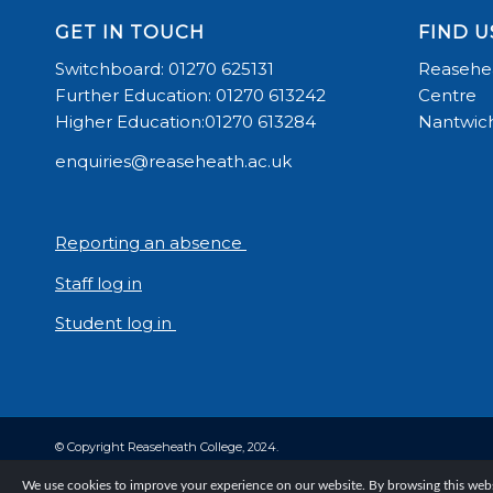
GET IN TOUCH
FIND U
Switchboard: 01270 625131
Reasehea
Further Education: 01270 613242
Centre
Higher Education:01270 613284
Nantwich
enquiries@reaseheath.ac.uk
Reporting an absence
Staff log in
Student log in
© Copyright Reaseheath College, 2024.
We use cookies to improve your experience on our website. By browsing this websi