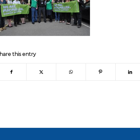
hare this entry