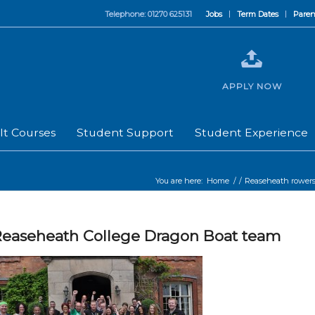
Telephone: 01270 625131
Jobs
Term Dates
Paren
APPLY NOW
lt Courses
Student Support
Student Experience
You are here:
Home
/
/
Reaseheath rowers 
easeheath College Dragon Boat team