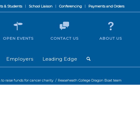
ts & Students
School Liaison
Conferencing
Payments and Orders
OPEN EVENTS
CONTACT US
ABOUT US
Employers
Leading Edge
to raise funds for cancer charity
/
Reaseheath College Dragon Boat team