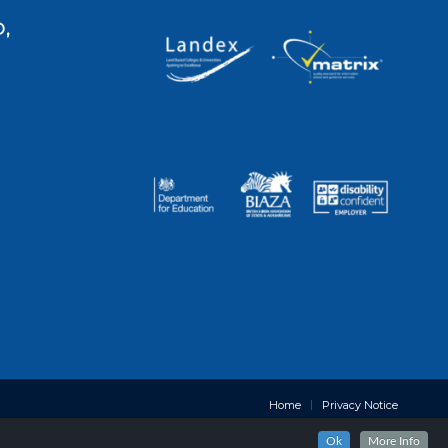
,
Home
Privacy Notice
Ok
More Info