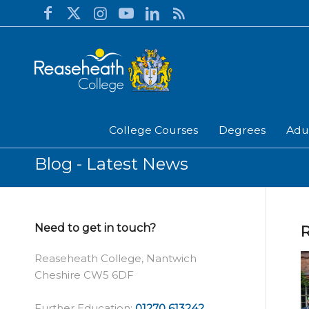
College Courses
Degrees
Adu
Blog - Latest News
Need to get in touch?
R
Reaseheath College, Nantwich
Cheshire CW5 6DF
Further Education:
01270 613242