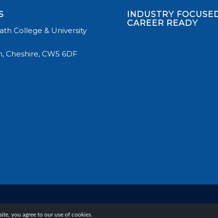
S
INDUSTRY FOCUSED
CAREER READY
th College & University
, Cheshire, CW5 6DF
te, you agree to our use of cookies.