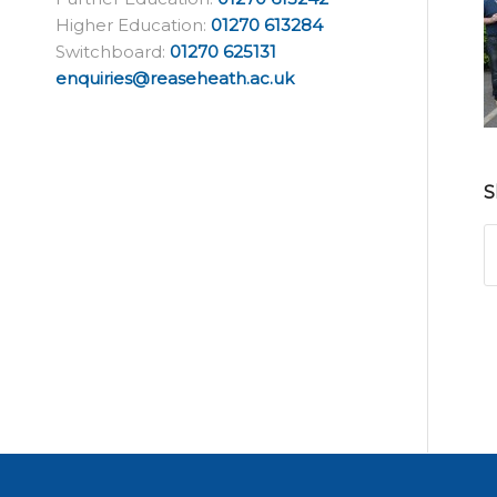
Higher Education:
01270 613284
Switchboard:
01270 625131
enquiries@reaseheath.ac.uk
S