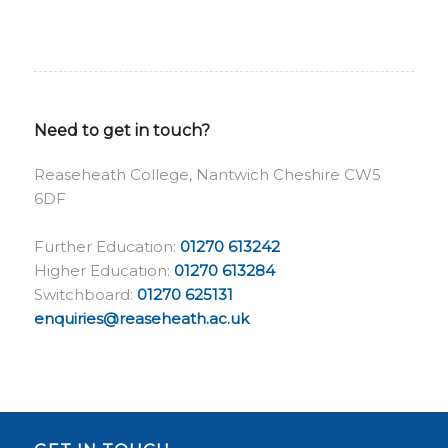
Need to get in touch?
Reaseheath College, Nantwich Cheshire CW5
6DF
Further Education:
01270 613242
Higher Education:
01270 613284
Switchboard:
01270 625131
enquiries@reaseheath.ac.uk