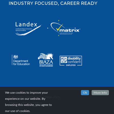
INDUSTRY FOCUSED, CAREER READY
We use cookies to improve your
Ok
More Info
© Copyright Reaseheath College, 2024.
experience on our website. By
Home
Privacy Notice
browsing this website, you agree to
our use of cookies.