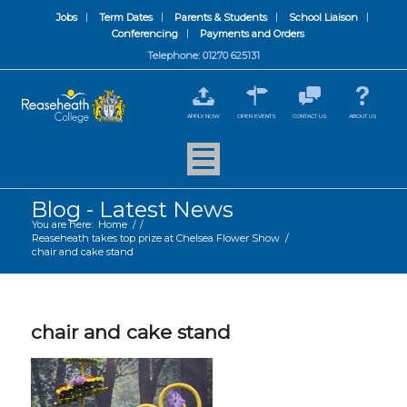
Jobs
Term Dates
Parents & Students
School Liaison
Conferencing
Payments and Orders
Telephone: 01270 625131
APPLY NOW
OPEN EVENTS
CONTACT US
ABOUT US
Blog - Latest News
You are here:
Home
/
/
Reaseheath takes top prize at Chelsea Flower Show
/
chair and cake stand
chair and cake stand