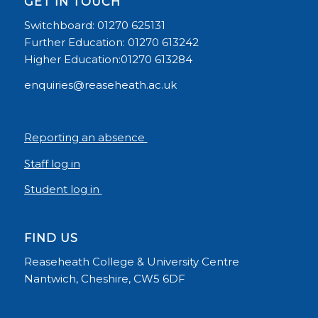
GET IN TOUCH
Switchboard: 01270 625131
Further Education: 01270 613242
Higher Education:01270 613284
enquiries@reaseheath.ac.uk
Reporting an absence
Staff log in
Student log in
FIND US
Reaseheath College & University Centre
Nantwich, Cheshire, CW5 6DF