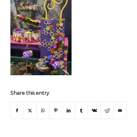
Share this entry