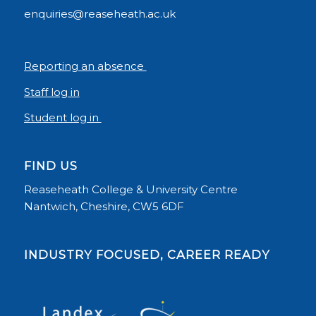
enquiries@reaseheath.ac.uk
Reporting an absence
Staff log in
Student log in
FIND US
Reaseheath College & University Centre
Nantwich, Cheshire, CW5 6DF
INDUSTRY FOCUSED, CAREER READY