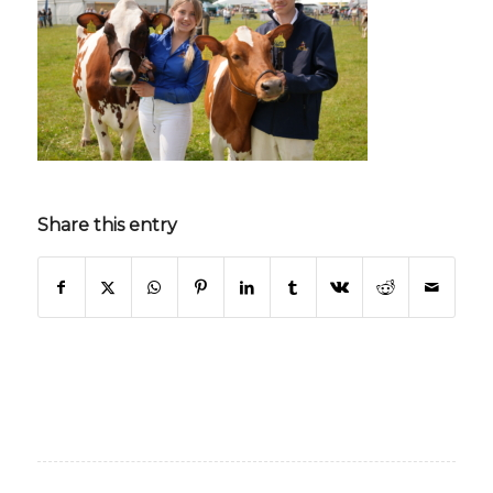
Share this entry