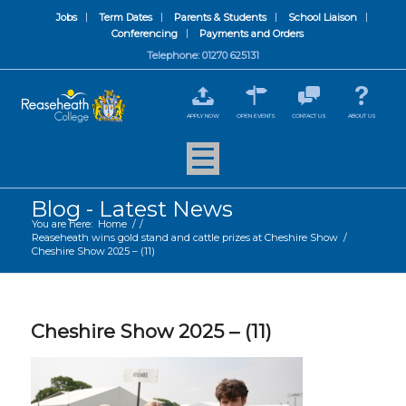
Jobs
Term Dates
Parents & Students
School Liaison
Conferencing
Payments and Orders
Telephone: 01270 625131
APPLY NOW
OPEN EVENTS
CONTACT US
ABOUT US
Blog - Latest News
You are here:
Home
/
/
Reaseheath wins gold stand and cattle prizes at Cheshire Show
/
Cheshire Show 2025 – (11)
Cheshire Show 2025 – (11)