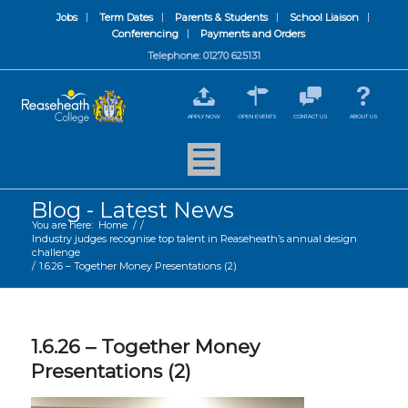
Jobs
Term Dates
Parents & Students
School Liaison
Conferencing
Payments and Orders
Telephone: 01270 625131
APPLY NOW
OPEN EVENTS
CONTACT US
ABOUT US
Blog - Latest News
You are here:
Home
/
/
Industry judges recognise top talent in Reaseheath’s annual design
challenge
/
1.6.26 – Together Money Presentations (2)
1.6.26 – Together Money
Presentations (2)