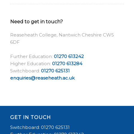
Need to get in touch?
Reaseheath College, Nantwich Cheshire CW5
6DF
Further Education:
01270 613242
Higher Education:
01270 613284
Switchboard:
01270 625131
enquiries@reaseheath.ac.uk
GET IN TOUCH
Switchboard: 01270 625131