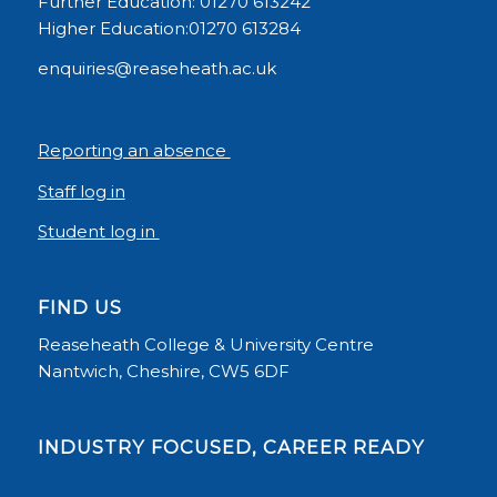
Further Education: 01270 613242
Higher Education:01270 613284
enquiries@reaseheath.ac.uk
Reporting an absence
Staff log in
Student log in
FIND US
Reaseheath College & University Centre
Nantwich, Cheshire, CW5 6DF
INDUSTRY FOCUSED, CAREER READY