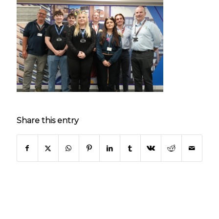
Share this entry