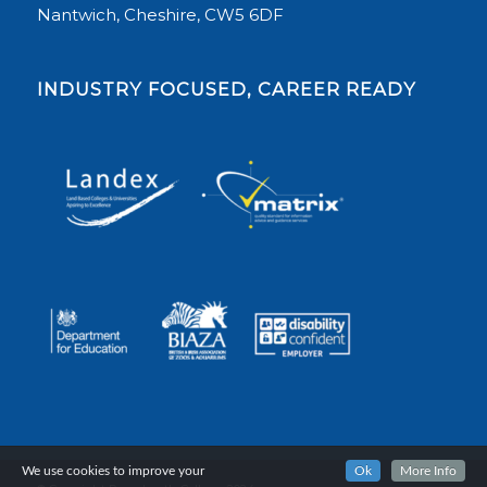
Nantwich, Cheshire, CW5 6DF
INDUSTRY FOCUSED, CAREER READY
We use cookies to improve your
Ok
More Info