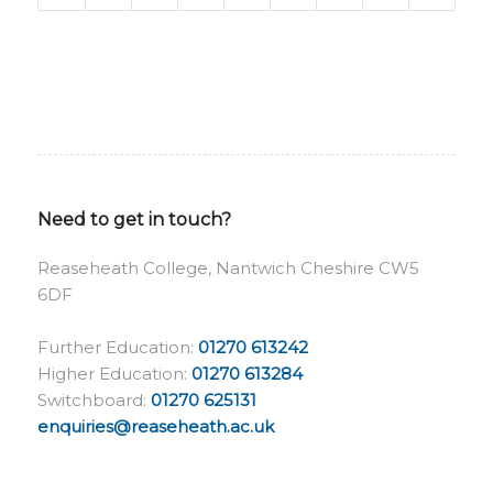
Need to get in touch?
Reaseheath College, Nantwich Cheshire CW5
6DF
Further Education:
01270 613242
Higher Education:
01270 613284
Switchboard:
01270 625131
enquiries@reaseheath.ac.uk