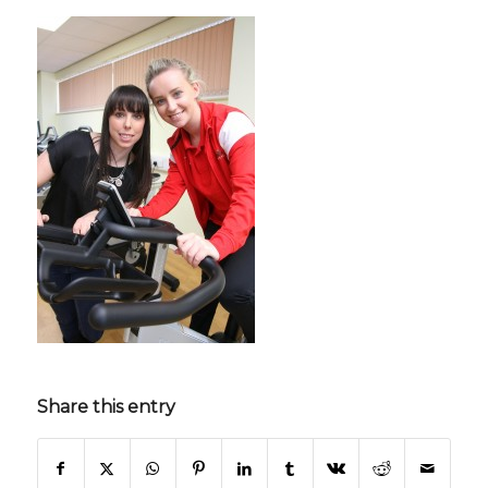
Share this entry