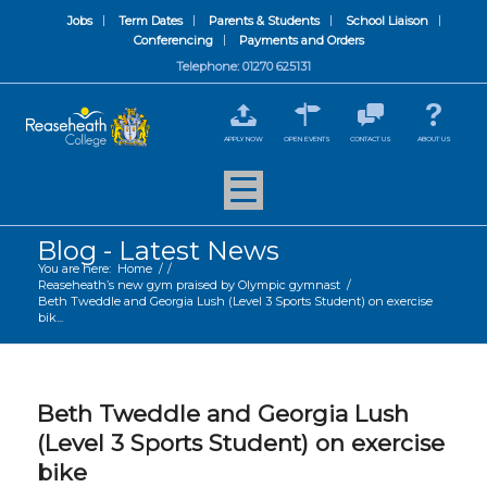
Jobs
Term Dates
Parents & Students
School Liaison
Conferencing
Payments and Orders
Telephone: 01270 625131
APPLY NOW
OPEN EVENTS
CONTACT US
ABOUT US
Blog - Latest News
You are here:
Home
/
/
Reaseheath’s new gym praised by Olympic gymnast
/
Beth Tweddle and Georgia Lush (Level 3 Sports Student) on exercise
bik...
Beth Tweddle and Georgia Lush
(Level 3 Sports Student) on exercise
bike