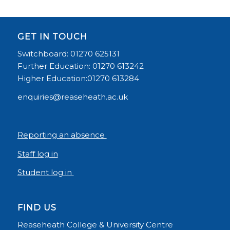
GET IN TOUCH
Switchboard: 01270 625131
Further Education: 01270 613242
Higher Education:01270 613284
enquiries@reaseheath.ac.uk
Reporting an absence
Staff log in
Student log in
FIND US
Reaseheath College & University Centre