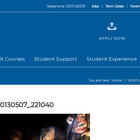
Telephone: 01270 625131
Jobs
Term Dates
Paren
APPLY NOW
lt Courses
Student Support
Student Experience
You are here:
Home
/
/
RHES h
20130507_221040