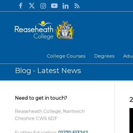
College Courses
Degrees
Adu
Blog - Latest News
Need to get in touch?
Reaseheath College, Nantwich
Cheshire CW5 6DF
Further Education:
01270 613242