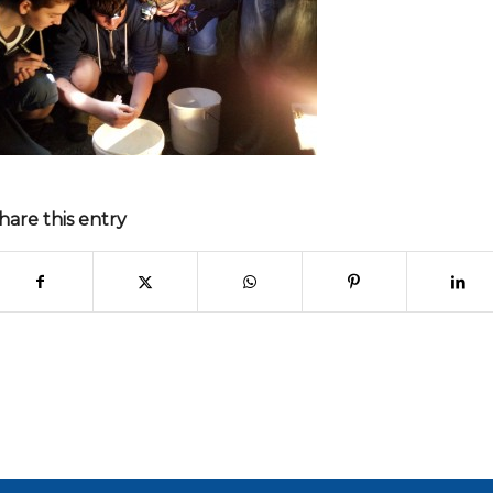
hare this entry