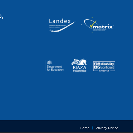
,
Home
Privacy Notice