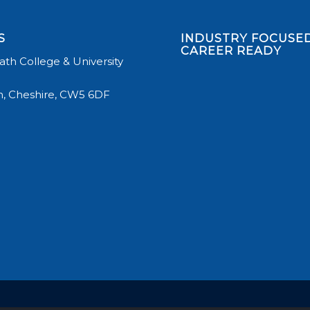
S
INDUSTRY FOCUSED
CAREER READY
th College & University
, Cheshire, CW5 6DF