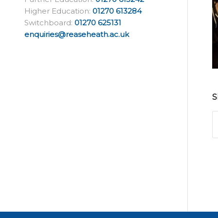
Higher Education:
01270 613284
Switchboard:
01270 625131
enquiries@reaseheath.ac.uk
S