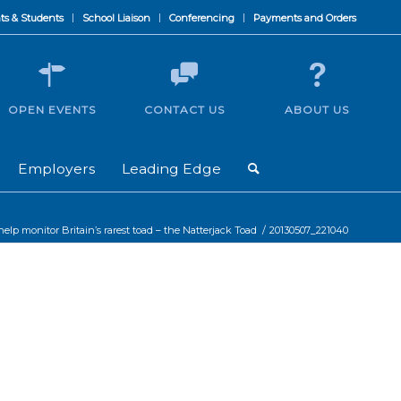
ts & Students
School Liaison
Conferencing
Payments and Orders
OPEN EVENTS
CONTACT US
ABOUT US
Employers
Leading Edge
elp monitor Britain’s rarest toad – the Natterjack Toad
/
20130507_221040