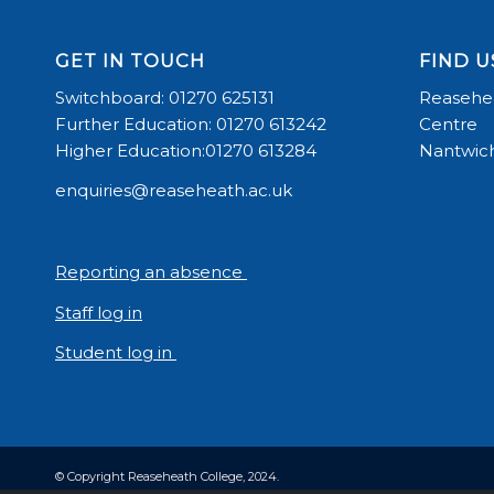
GET IN TOUCH
FIND U
Switchboard: 01270 625131
Reasehea
Further Education: 01270 613242
Centre
Higher Education:01270 613284
Nantwich
enquiries@reaseheath.ac.uk
Reporting an absence
Staff log in
Student log in
© Copyright Reaseheath College, 2024.