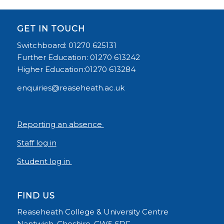
GET IN TOUCH
Switchboard: 01270 625131
Further Education: 01270 613242
Higher Education:01270 613284
enquiries@reaseheath.ac.uk
Reporting an absence
Staff log in
Student log in
FIND US
Reaseheath College & University Centre
Nantwich, Cheshire, CW5 6DF