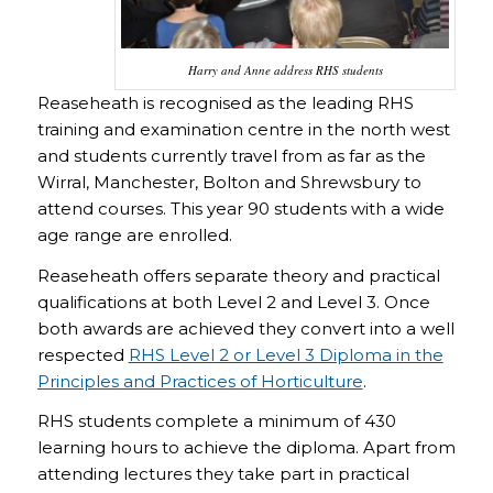
Harry and Anne address RHS students
Reaseheath is recognised as the leading RHS
training and examination centre in the north west
and students currently travel from as far as the
Wirral, Manchester, Bolton and Shrewsbury to
attend courses. This year 90 students with a wide
age range are enrolled.
Reaseheath offers separate theory and practical
qualifications at both Level 2 and Level 3. Once
both awards are achieved they convert into a well
respected
RHS Level 2 or Level 3 Diploma in the
Principles and Practices of Horticulture
.
RHS students complete a minimum of 430
learning hours to achieve the diploma. Apart from
attending lectures they take part in practical