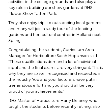
activities in the college grounds and also play a
key role in building our show gardens at RHS
Flower Show Tatton Park.
They also enjoy trips to outstanding local gardens
and many will join a study tour of the leading
gardens and horticultural centres in Holland next
Spring.
Congratulating the students, Curriculum Area
Manager for Horticulture Sarah Hopkinson said:
“These qualifications demand a lot of individual
input and the final exams are very stringent. This is
why they are so well recognised and respected in
the industry. You and your lecturers have put in
tremendous effort and you should all be very
proud of your achievements.”
RHS Master of Horticulture Harry Delaney, who
taught the students before recently retiring, also