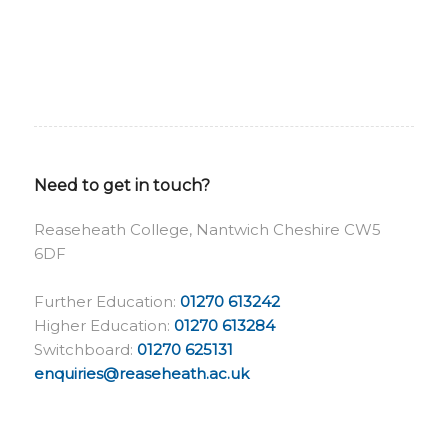
Need to get in touch?
Reaseheath College, Nantwich Cheshire CW5
6DF
Further Education:
01270 613242
Higher Education:
01270 613284
Switchboard:
01270 625131
enquiries@reaseheath.ac.uk