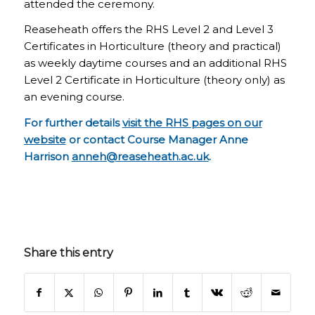
attended the ceremony.
Reaseheath offers the RHS Level 2 and Level 3
Certificates in Horticulture (theory and practical)
as weekly daytime courses and an additional RHS
Level 2 Certificate in Horticulture (theory only) as
an evening course.
For further details
visit the RHS pages on our
website
or contact Course Manager Anne
Harrison
anneh@reaseheath.ac.uk
.
Share this entry