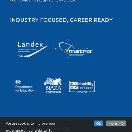
INDUSTRY FOCUSED, CAREER READY
We use cookies to improve your
Ok
More Info
© Copyright Reaseheath College, 2024.
experience on our website. By