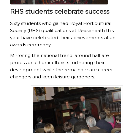
RHS students celebrate success
Sixty students who gained Royal Horticultural
Society (RHS) qualifications at Reaseheath this
year have celebrated their achievements at an
awards ceremony.
Mirroring the national trend, around half are
professional horticulturists furthering their
development while the remainder are career
changers and keen leisure gardeners.