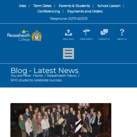
Jobs
Term Dates
Parents & Students
School Liaison
Conferencing
Payments and Orders
Telephone: 01270 625131
APPLY NOW
OPEN EVENTS
CONTACT US
ABOUT US
Blog - Latest News
You are here:
Home
/
Reaseheath News
/
RHS students celebrate success