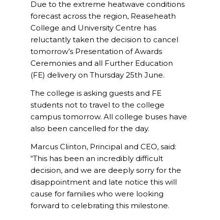
Due to the extreme heatwave conditions
forecast across the region, Reaseheath
College and University Centre has
reluctantly taken the decision to cancel
tomorrow’s Presentation of Awards
Ceremonies and all Further Education
(FE) delivery on Thursday 25th June.
The college is asking guests and FE
students not to travel to the college
campus tomorrow. All college buses have
also been cancelled for the day.
Marcus Clinton, Principal and CEO, said:
“This has been an incredibly difficult
decision, and we are deeply sorry for the
disappointment and late notice this will
cause for families who were looking
forward to celebrating this milestone.