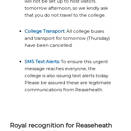
will not be set up to host visitors
tomorrow afternoon, so we kindly ask
that you do not travel to the college.
College Transport:
All college buses
and transport for tomorrow (Thursday)
have been cancelled.
SMS Text Alerts:
To ensure this urgent
message reaches everyone, the
college is also issuing text alerts today.
Please be assured these are legitimate
communications from Reaseheath.
Royal recognition for Reaseheath