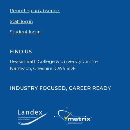
Reporting an absence
Staff log in
Student log in
FIND US
Reaseheath College & University Centre
Nantwich, Cheshire, CW5 6DF
INDUSTRY FOCUSED, CAREER READY