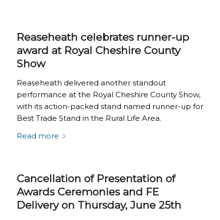
Reaseheath celebrates runner-up
award at Royal Cheshire County
Show
Reaseheath delivered another standout
performance at the Royal Cheshire County Show,
with its action-packed stand named runner-up for
Best Trade Stand in the Rural Life Area.
Read more
Cancellation of Presentation of
Awards Ceremonies and FE
Delivery on Thursday, June 25th