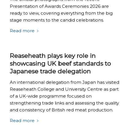
Presentation of Awards Ceremonies 2026 are
ready to view, covering everything from the big
stage moments to the candid celebrations.
Read more
Reaseheath plays key role in
showcasing UK beef standards to
Japanese trade delegation
An international delegation from Japan has visited
Reaseheath College and University Centre as part
of a UK-wide programme focused on
strengthening trade links and assessing the quality
and consistency of British red meat production.
Read more