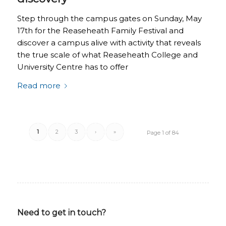
Step through the campus gates on Sunday, May
17th for the Reaseheath Family Festival and
discover a campus alive with activity that reveals
the true scale of what Reaseheath College and
University Centre has to offer
Read more
1
2
3
›
»
Page 1 of 84
Need to get in touch?