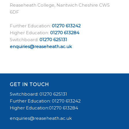
Reaseheath College, Nantwich Cheshire CW5
6DF
Further Education:
01270 613242
Higher Education:
01270 613284
Switchboard:
01270 625131
enquiries@reaseheath.ac.uk
GET IN TOUCH
Switchboard: 01270 625131
Further Education: 01270 613242
Higher Education:01270 613284
enquiries@reaseheath.ac.uk