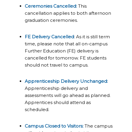
Ceremonies Cancelled:
This
cancellation applies to both afternoon
graduation ceremonies.
FE Delivery Cancelled
: As it is still term
time, please note that all on-campus
Further Education (FE) delivery is
cancelled for tomorrow. FE students
should not travel to campus.
Apprenticeship Delivery Unchanged:
Apprenticeship delivery and
assessments will go ahead as planned.
Apprentices should attend as
scheduled.
Campus Closed to Visitors:
The campus