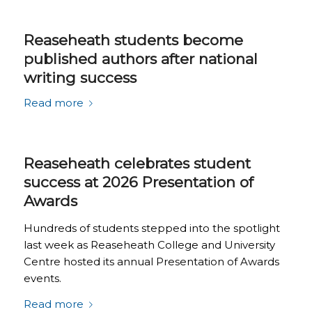
Reaseheath students become
published authors after national
writing success
Read more
Reaseheath celebrates student
success at 2026 Presentation of
Awards
Hundreds of students stepped into the spotlight
last week as Reaseheath College and University
Centre hosted its annual Presentation of Awards
events.
Read more