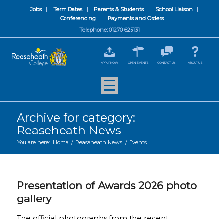
Jobs
Term Dates
Parents & Students
School Liaison
Conferencing
Payments and Orders
Telephone: 01270 625131
APPLY NOW
OPEN EVENTS
CONTACT US
ABOUT US
Archive for category:
Reaseheath News
You are here:
Home
/
Reaseheath News
/
Events
Presentation of Awards 2026 photo
gallery
The official photographs from the recent