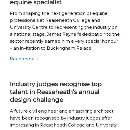
equine specialist
From shaping the next generation of equine
professionals at Reaseheath College and
University Centre to representing the industry on
a national stage, James Rayner’s dedication to the
sector recently earned him a very special honour
– an invitation to Buckingham Palace.
Read more
Industry judges recognise top
talent in Reaseheath’s annual
design challenge
A future civil engineer and an aspiring architect
have been recognised by industry judges after
impressing in Reaseheath College and University