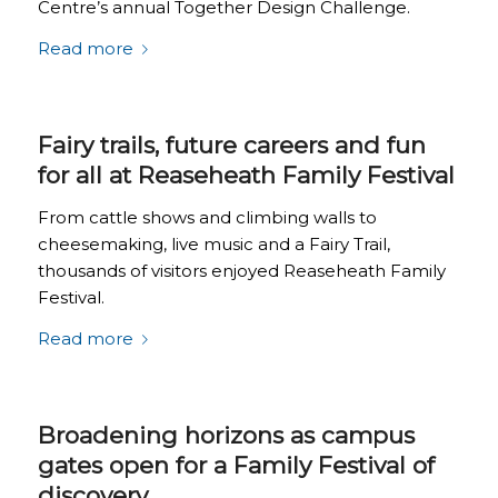
Centre’s annual Together Design Challenge.
Read more
Fairy trails, future careers and fun
for all at Reaseheath Family Festival
From cattle shows and climbing walls to
cheesemaking, live music and a Fairy Trail,
thousands of visitors enjoyed Reaseheath Family
Festival.
Read more
Broadening horizons as campus
gates open for a Family Festival of
discovery