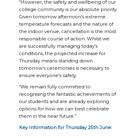
“However, the safety and wellbeing of our
college community is our absolute priority.
Given tomorrow afternoon’s extreme
temperature forecasts and the nature of
the indoor venue, cancellation is the most
responsible course of action. Whilst we
are successfully managing today’s
conditions, the projected increase for
Thursday means standing down
tomorrow’s ceremonies is necessary to
ensure everyone’s safety.
“We remain fully committed to
recognising the fantastic achievements of
our students and are already exploring
options for how we can best celebrate
them in the near future.”
Key Information for Thursday 25th June: