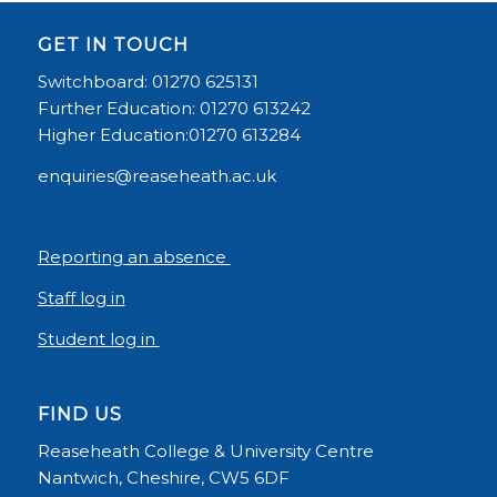
GET IN TOUCH
Switchboard: 01270 625131
Further Education: 01270 613242
Higher Education:01270 613284
enquiries@reaseheath.ac.uk
Reporting an absence
Staff log in
Student log in
FIND US
Reaseheath College & University Centre
Nantwich, Cheshire, CW5 6DF