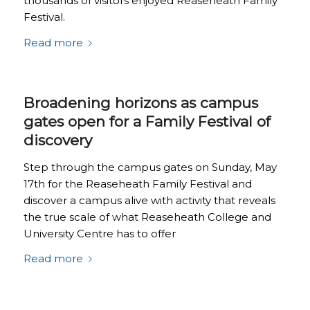
thousands of visitors enjoyed Reaseheath Family
Festival.
Read more
Broadening horizons as campus
gates open for a Family Festival of
discovery
Step through the campus gates on Sunday, May
17th for the Reaseheath Family Festival and
discover a campus alive with activity that reveals
the true scale of what Reaseheath College and
University Centre has to offer
Read more