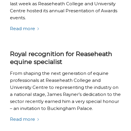
last week as Reaseheath College and University
Centre hosted its annual Presentation of Awards
events.
Read more
Royal recognition for Reaseheath
equine specialist
From shaping the next generation of equine
professionals at Reaseheath College and
University Centre to representing the industry on
a national stage, James Rayner’s dedication to the
sector recently earned him a very special honour
– an invitation to Buckingham Palace.
Read more