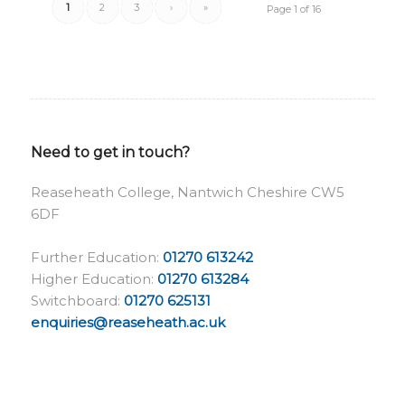
1
2
3
›
»
Page 1 of 16
Need to get in touch?
Reaseheath College, Nantwich Cheshire CW5
6DF
Further Education:
01270 613242
Higher Education:
01270 613284
Switchboard:
01270 625131
enquiries@reaseheath.ac.uk