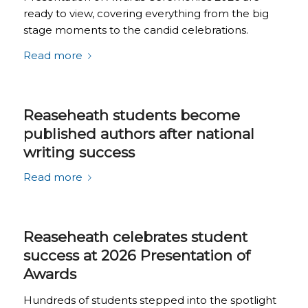
ready to view, covering everything from the big
stage moments to the candid celebrations.
Read more
Reaseheath students become
published authors after national
writing success
Read more
Reaseheath celebrates student
success at 2026 Presentation of
Awards
Hundreds of students stepped into the spotlight