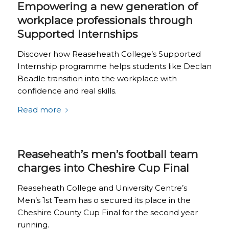
Empowering a new generation of
workplace professionals through
Supported Internships
Discover how Reaseheath College’s Supported
Internship programme helps students like Declan
Beadle transition into the workplace with
confidence and real skills.
Read more
Reaseheath’s men’s football team
charges into Cheshire Cup Final
Reaseheath College and University Centre’s
Men’s 1st Team has o secured its place in the
Cheshire County Cup Final for the second year
running.