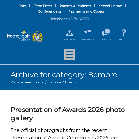
Jobs
Term Dates
Parents & Students
School Liaison
Conferencing
Payments and Orders
Telephone: 01270 625131
APPLY NOW
OPEN EVENTS
CONTACT US
ABOUT US
Archive for category: Bemore
You are here:
Home
/
Bemore
/
Events
Presentation of Awards 2026 photo
gallery
The official photographs from the recent
Presentation of Awards Ceremonies 2026 are