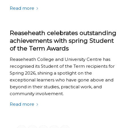
Read more
Reaseheath celebrates outstanding
achievements with spring Student
of the Term Awards
Reaseheath College and University Centre has
recognised its Student of the Term recipients for
Spring 2026, shining a spotlight on the
exceptional learners who have gone above and
beyond in their studies, practical work, and
community involvement.
Read more