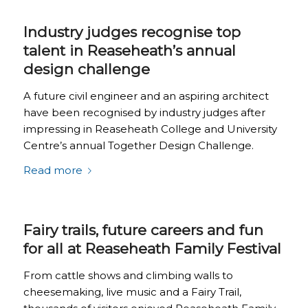
Industry judges recognise top
talent in Reaseheath’s annual
design challenge
A future civil engineer and an aspiring architect
have been recognised by industry judges after
impressing in Reaseheath College and University
Centre’s annual Together Design Challenge.
Read more
Fairy trails, future careers and fun
for all at Reaseheath Family Festival
From cattle shows and climbing walls to
cheesemaking, live music and a Fairy Trail,