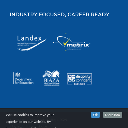
INDUSTRY FOCUSED, CAREER READY
We use cookies to improve your
Ok
More Info
© Copyright Reaseheath College, 2024.
experience on our website. By
Home
Privacy Notice