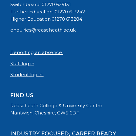
Switchboard: 01270 625131
Further Education: 01270 613242
Higher Education:01270 613284
enquiries@reaseheath.ac.uk
Reporting an absence
Staff log in
Student log in
FIND US
Reaseheath College & University Centre
Nantwich, Cheshire, CW5 6DF
INDUSTRY FOCUSED, CAREER READY