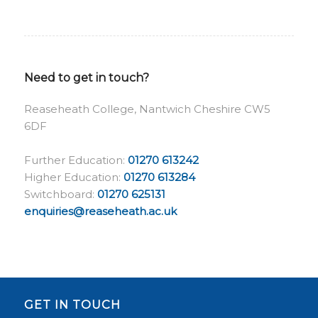
Need to get in touch?
Reaseheath College, Nantwich Cheshire CW5
6DF
Further Education:
01270 613242
Higher Education:
01270 613284
Switchboard:
01270 625131
enquiries@reaseheath.ac.uk
GET IN TOUCH