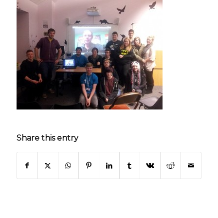
Share this entry