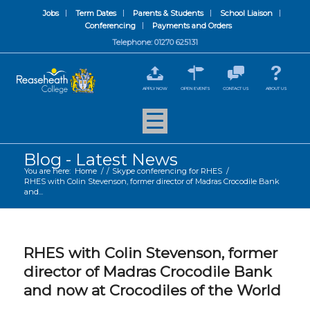
Jobs
Term Dates
Parents & Students
School Liaison
Conferencing
Payments and Orders
Telephone: 01270 625131
APPLY NOW
OPEN EVENTS
CONTACT US
ABOUT US
Blog - Latest News
You are here:
Home
/
/
Skype conferencing for RHES
/
RHES with Colin Stevenson, former director of Madras Crocodile Bank
and...
RHES with Colin Stevenson, former
director of Madras Crocodile Bank
and now at Crocodiles of the World