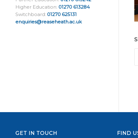
Higher Education:
01270 613284
Switchboard:
01270 625131
enquiries@reaseheath.ac.uk
S
GET IN TOUCH
FIND U