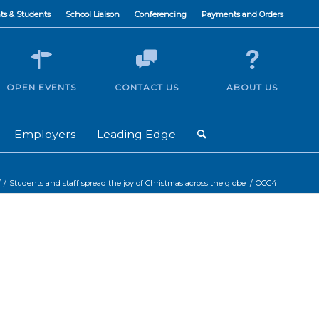
ts & Students
School Liaison
Conferencing
Payments and Orders
OPEN EVENTS
CONTACT US
ABOUT US
Employers
Leading Edge
/
/
Students and staff spread the joy of Christmas across the globe
/
OCC4