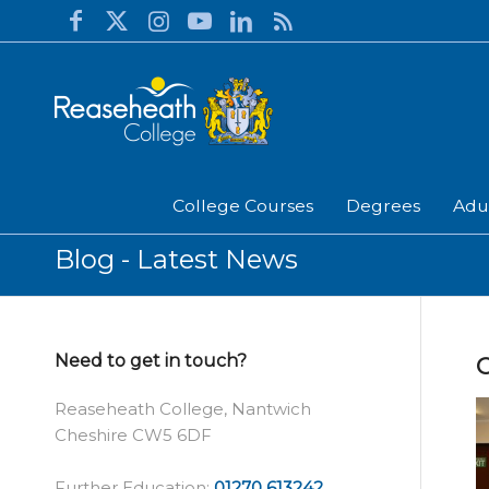
College Courses
Degrees
Adu
Blog - Latest News
Need to get in touch?
Reaseheath College, Nantwich
Cheshire CW5 6DF
Further Education:
01270 613242