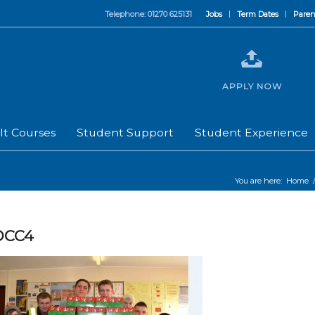
Telephone: 01270 625131
Jobs
Term Dates
Paren
APPLY NOW
lt Courses
Student Support
Student Experience
You are here:
Home
OCC4