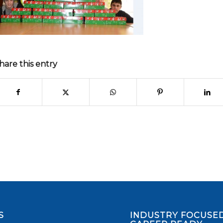
hare this entry
S
INDUSTRY FOCUSED