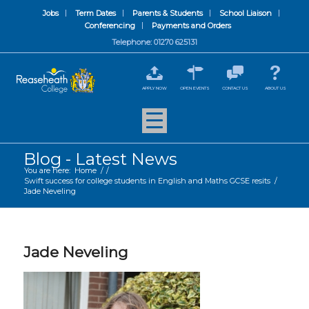
Jobs
Term Dates
Parents & Students
School Liaison
Conferencing
Payments and Orders
Telephone: 01270 625131
APPLY NOW
OPEN EVENTS
CONTACT US
ABOUT US
Blog - Latest News
You are here:
Home
/
/
Swift success for college students in English and Maths GCSE resits
/
Jade Neveling
Jade Neveling