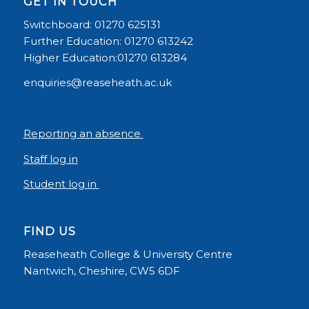
GET IN TOUCH
Switchboard: 01270 625131
Further Education: 01270 613242
Higher Education:01270 613284
enquiries@reaseheath.ac.uk
Reporting an absence
Staff log in
Student log in
FIND US
Reaseheath College & University Centre
Nantwich, Cheshire, CW5 6DF