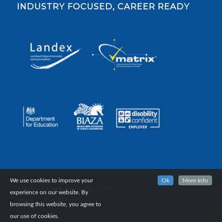
INDUSTRY FOCUSED, CAREER READY
We use cookies to improve your
Ok
More Info
© Copyright Reaseheath College, 2024.
experience on our website. By
Home
Privacy Notice
browsing this website, you agree to
our use of cookies.