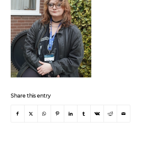
Share this entry