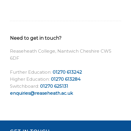
Need to get in touch?
Reaseheath College, Nantwich Cheshire CW5
6DF
Further Education:
01270 613242
Higher Education:
01270 613284
Switchboard:
01270 625131
enquiries@reaseheath.ac.uk