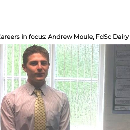
areers in focus: Andrew Moule, FdSc Dairy