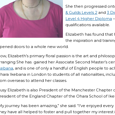
She then progressed onto
& Guilds Levels 2
and
3 D
Level 4 Higher Diploma
–
qualifications available.
Elizabeth has found that 
the inspiration and traini
pened doors to a whole new world.
ow, Elizabeth’s primary floral passion is the art and philos
rranging She has gained her Associate Second Master’s cert
kebana
, and is one of only a handful of English people to ac
hara Ikebana in London to students of all nationalities, inc
rom overseas to attend her classes.
usy Elizabeth is also President of the Manchester Chapter o
resident of the England Chapter of the Ohara School of Ik
My journey has been amazing,” she said. “I’ve enjoyed ever
hey have all helped to foster and pull together my interest in