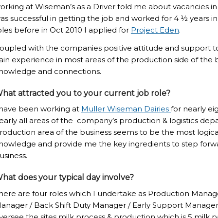
orking at Wiseman’s as a Driver told me about vacancies in the
as successful in getting the job and worked for 4 ½ years in t
oles before in Oct 2010 I applied for
Project Eden
.
oupled with the companies positive attitude and support t
ain experience in most areas of the production side of the b
nowledge and connections.
hat attracted you to your current job role?
 have been working at
Muller Wiseman Dairies
for nearly e
early all areas of the company’s production & logistics de
roduction area of the business seems to be the most logica
nowledge and provide me the key ingredients to step forwa
usiness.
hat does your typical day involve?
here are four roles which I undertake as Production Manager
anager / Back Shift Duty Manager / Early Support Manager 
versee the sites milk process & production which is 5 milk p