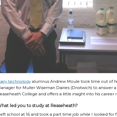
airy technology
alumnus Andrew Moule took time out of hi
anager for Muller Wiseman Dairies (Droitwich) to answer a 
easeheath College and offers a little insight into his career 
hat led you to study at Reaseheath?
 left school at 16 and took a part time job while I looked fo