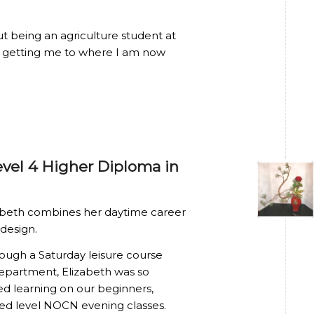
ut being an agriculture student at
n getting me to where I am now
evel 4 Higher Diploma in
lizabeth combines her daytime career
 design.
hrough a Saturday leisure course
Department, Elizabeth was so
ed learning on our beginners,
ed level NOCN evening classes.