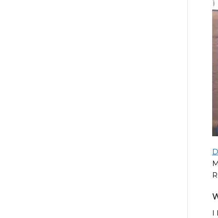
D
M
R
W
I