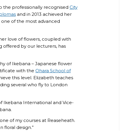
 the professionally recognised
City
iplomas
and in 2013 achieved her
 one of the most advanced
her love of flowers, coupled with
ng offered by our lecturers, has
ophy of Ikebana – Japanese flower
ificate with the
Ohara School of
hieve this level. Elizabeth teaches
luding several who fly to London
f Ikebana International and Vice-
ebana.
y one of my courses at Reaseheath.
 floral design.”