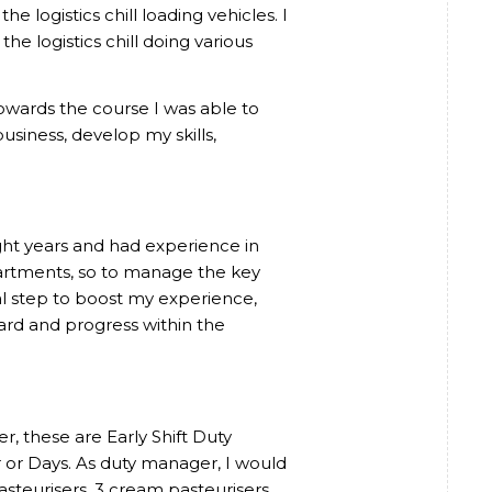
 logistics chill loading vehicles. I
he logistics chill doing various
owards the course I was able to
usiness, develop my skills,
ight years and had experience in
partments, so to manage the key
l step to boost my experience,
rd and progress within the
, these are Early Shift Duty
or Days. As duty manager, I would
asteurisers, 3 cream pasteurisers,