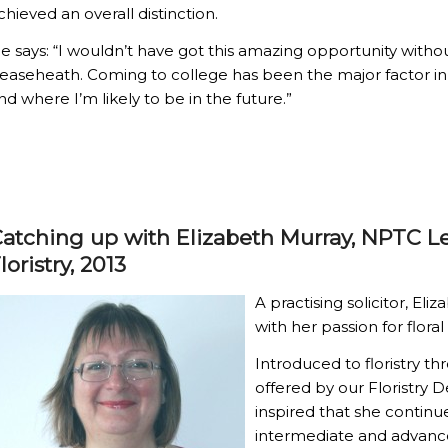
chieved an overall distinction.
e says: “I wouldn’t have got this amazing opportunity witho
easeheath. Coming to college has been the major factor i
nd where I’m likely to be in the future.”
atching up with Elizabeth Murray, NPTC L
loristry, 2013
A practising solicitor, E
with her passion for floral
Introduced to floristry t
offered by our Floristry 
inspired that she continu
intermediate and advanc