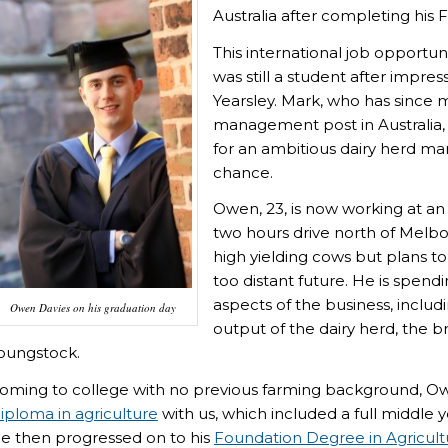
Australia after completing hi
This international job opportu
was still a student after impr
Yearsley. Mark, who has since 
management post in Australi
for an ambitious dairy herd m
chance.
Owen, 23, is now working at an
two hours drive north of Melbo
high yielding cows but plans t
too distant future. He is spendin
aspects of the business, inclu
Owen Davies on his graduation day
output of the dairy herd, the 
oungstock.
oming to college with no previous farming background, Owe
iploma in agriculture
with us, which included a full middle 
e then progressed on to his
Foundation Degree in Agricult