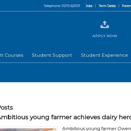
Telephone: 01270 625131
Jobs
Term Dates
Paren
APPLY NOW
lt Courses
Student Support
Student Experience
osts
mbitious young farmer achieves dairy her
Ambitious young farmer Owen D