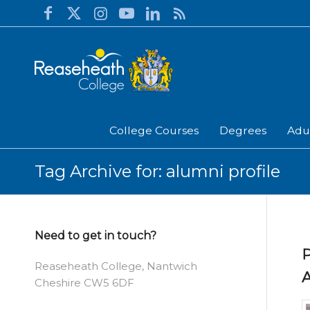
College Courses
Degrees
Adu
Tag Archive for: alumni profile
Need to get in touch?
P
Reaseheath College, Nantwich
A
Cheshire CW5 6DF