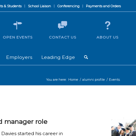
ts & Students
School Liaison
Conferencing
Payments and Orders
OPEN EVENTS
CONTACT US
ABOUT US
Employers
Leading Edge
You are here:
Home
/
alumni profile
/
Events
d manager role
avies started his career in