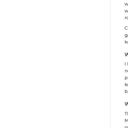
w
w
r
C
g
k
W
I
n
p
k
b
W
T
M
o