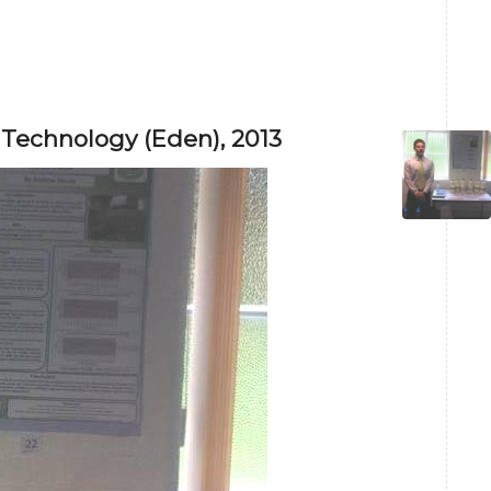
 Technology (Eden), 2013