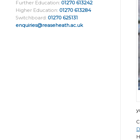
Further Education:
01270 613242
Higher Education:
01270 613284
Switchboard:
01270 625131
enquiries@reaseheath.ac.uk
y
C
D
H