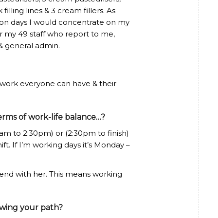
 filling lines & 3 cream fillers. As
& on days I would concentrate on my
or my 49 staff who report to me,
& general admin.
 work everyone can have & their
erms of work-life balance…?
0am to 2:30pm) or (2:30pm to finish)
t. If I’m working days it’s Monday –
end with her. This means working
owing your path?