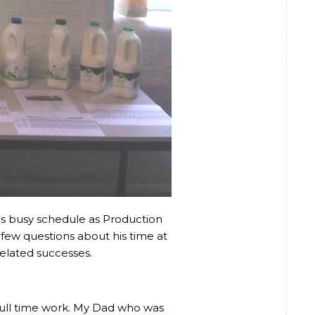
s busy schedule as Production
few questions about his time at
related successes.
r full time work. My Dad who was