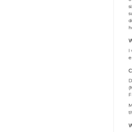
s
s
d
h
W
I
e
C
D
(
F
M
t
W