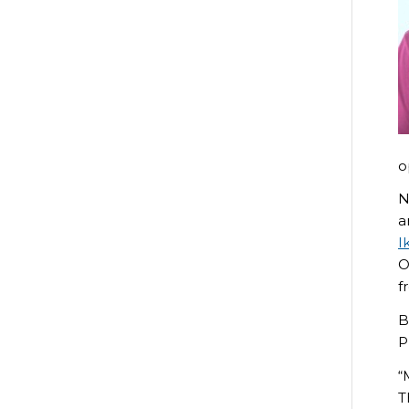
o
N
a
I
O
f
B
P
“
T