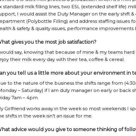
ix standard milk filling lines, two ESL (extended shelf life) milk
upport, I would assist the Duty Manager on the early shift 
epartment (Polybottle Filling) and address staffing issues f
ealth & safety & quality issues, performance improvements 
hat gives you the most job satisfaction?
 would say, knowing that because of mine & my teams hard
njoy their milk every day with their tea, coffee & cereal.
an you tell us a little more about your environment in t
ue to the nature of the business the shifts range from (4:3
Monday – Saturday) if I am duty manager on early or back shif
riday 7am – 4pm.
y Girlfriend works away in the week so most weekends I sp
he shifts in the week isn’t an issue for me.
hat advice would you give to someone thinking of foll