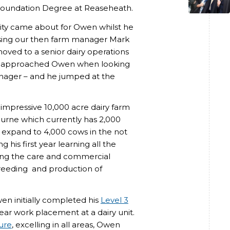
s Foundation Degree at Reaseheath.
nity came about for Owen whilst he
essing our then farm manager Mark
moved to a senior dairy operations
a, approached Owen when looking
anager – and he jumped at the
 impressive 10,000 acre dairy farm
urne which currently has 2,000
o expand to 4,000 cows in the not
g his first year learning all the
ding the care and commercial
breeding and production of
n initially completed his
Level 3
year work placement at a dairy unit.
ure
, excelling in all areas, Owen