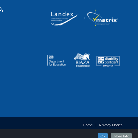
,
Home
Privacy Notice
Ok
More Info