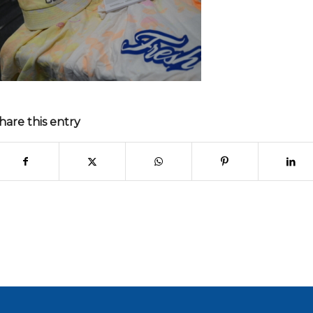
hare this entry