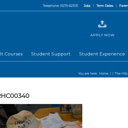
Telephone: 01270 625131
Jobs
Term Dates
Paren
APPLY NOW
lt Courses
Student Support
Student Experience
You are here:
Home
/
/
The Hits
RHC00340