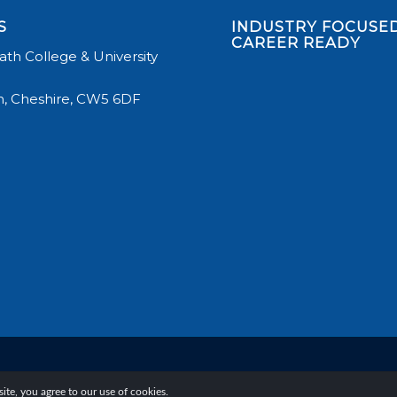
S
INDUSTRY FOCUSED
CAREER READY
th College & University
, Cheshire, CW5 6DF
te, you agree to our use of cookies.