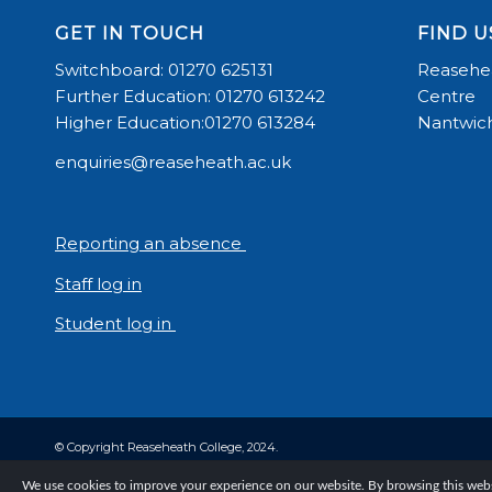
GET IN TOUCH
FIND U
Switchboard: 01270 625131
Reasehea
Further Education: 01270 613242
Centre
Higher Education:01270 613284
Nantwich
enquiries@reaseheath.ac.uk
Reporting an absence
Staff log in
Student log in
© Copyright Reaseheath College, 2024.
We use cookies to improve your experience on our website. By browsing this websi