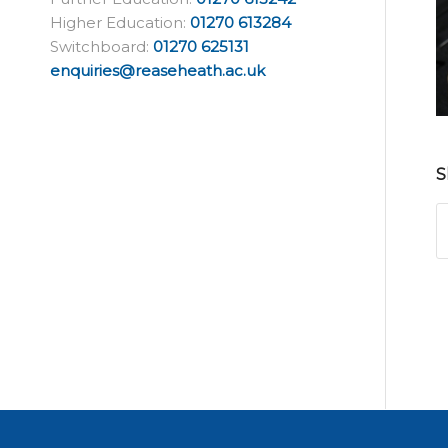
Higher Education:
01270 613284
Switchboard:
01270 625131
enquiries@reaseheath.ac.uk
S