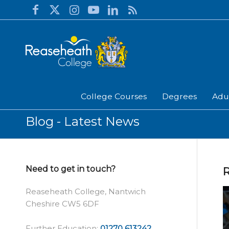
College Courses
Degrees
Adu
Blog - Latest News
Need to get in touch?
Reaseheath College, Nantwich
Cheshire CW5 6DF
Further Education:
01270 613242