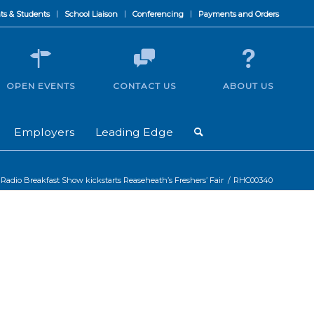
ts & Students
School Liaison
Conferencing
Payments and Orders
OPEN EVENTS
CONTACT US
ABOUT US
Employers
Leading Edge
 Radio Breakfast Show kickstarts Reaseheath’s Freshers’ Fair
/
RHC00340