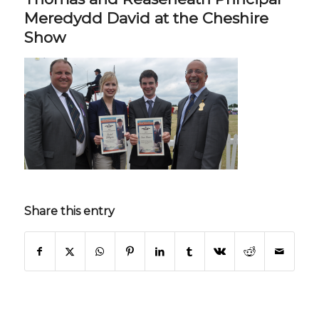
Meredydd David at the Cheshire
Show
Share this entry