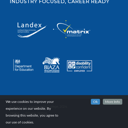
INDUSTRY FOCUSED, CAREER READY
We use cookies to improve your
Ok
More Info
© Copyright Reaseheath College, 2024.
experience on our website. By
Home
Privacy Notice
browsing this website, you agree to
our use of cookies.