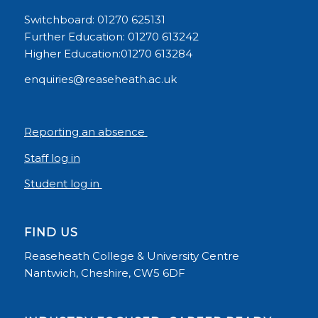
Switchboard: 01270 625131
Further Education: 01270 613242
Higher Education:01270 613284
enquiries@reaseheath.ac.uk
Reporting an absence
Staff log in
Student log in
FIND US
Reaseheath College & University Centre
Nantwich, Cheshire, CW5 6DF