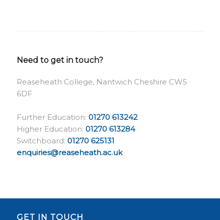
Need to get in touch?
Reaseheath College, Nantwich Cheshire CW5
6DF
Further Education:
01270 613242
Higher Education:
01270 613284
Switchboard:
01270 625131
enquiries@reaseheath.ac.uk
GET IN TOUCH