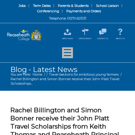
Jobs
Term Dates
Parents & Students
School Liaison
Conferencing
Payments and Orders
Telephone: 01270 625131
APPLY NOW
OPEN EVENTS
CONTACT US
ABOUT US
Blog - Latest News
You are here:
Home
/
/
Travel beckons for ambitious young farmers
/
Rachel Billington and Simon Bonner receive their John Platt Travel
Scholarships...
Rachel Billington and Simon
Bonner receive their John Platt
Travel Scholarships from Keith
Thomas and Reaseheath Principal