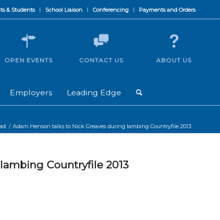
ts & Students
School Liaison
Conferencing
Payments and Orders
OPEN EVENTS
CONTACT US
ABOUT US
Employers
Leading Edge
oad
/
Adam Henson talks to Nick Greaves during lambing Countryfile 2013
lambing Countryfile 2013