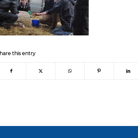
hare this entry