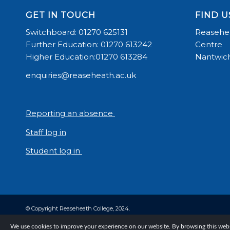
GET IN TOUCH
FIND U
Switchboard: 01270 625131
Reasehea
Further Education: 01270 613242
Centre
Higher Education:01270 613284
Nantwich
enquiries@reaseheath.ac.uk
Reporting an absence
Staff log in
Student log in
© Copyright Reaseheath College, 2024.
We use cookies to improve your experience on our website. By browsing this websi