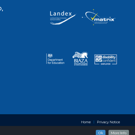
,
Home
Privacy Notice
Ok
More Info