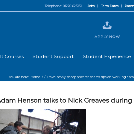
Telephone: 01270 625131
Jobs
Term Dates
Paren
APPLY NOW
lt Courses
Student Support
Student Experience
You are here:
Home
/
/
Travel savvy sheep shearer shares tips on working abr
dam Henson talks to Nick Greaves during 