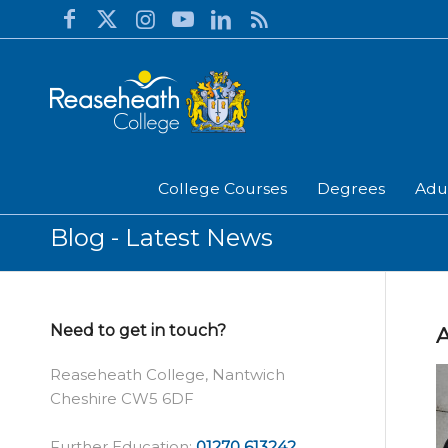
College Courses
Degrees
Adu
Blog - Latest News
Need to get in touch?
A
Reaseheath College, Nantwich
Cheshire CW5 6DF
Further Education:
01270 613242