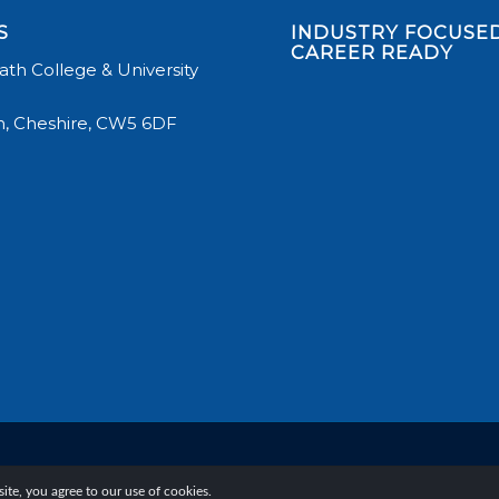
S
INDUSTRY FOCUSED
CAREER READY
th College & University
, Cheshire, CW5 6DF
te, you agree to our use of cookies.