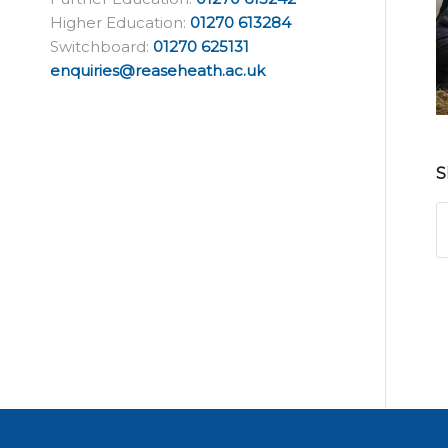
Higher Education:
01270 613284
Switchboard:
01270 625131
enquiries@reaseheath.ac.uk
S