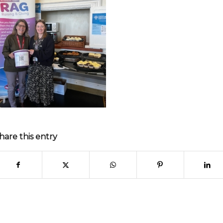
hare this entry