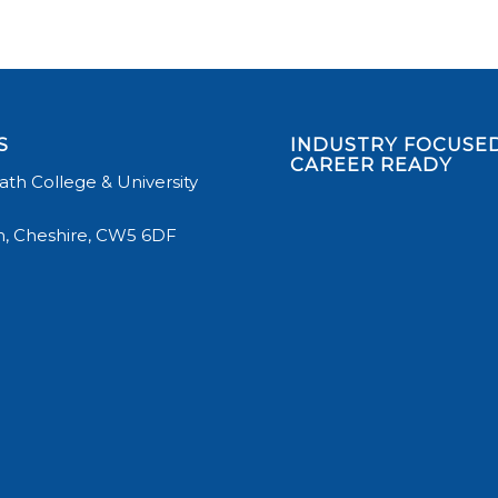
S
INDUSTRY FOCUSED
CAREER READY
th College & University
, Cheshire, CW5 6DF