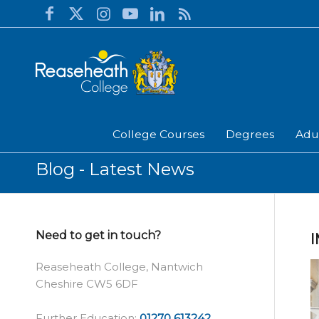
College Courses
Degrees
Adu
Blog - Latest News
Need to get in touch?
Reaseheath College, Nantwich
Cheshire CW5 6DF
Further Education:
01270 613242