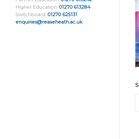
Higher Education:
01270 613284
Switchboard:
01270 625131
enquiries@reaseheath.ac.uk
S