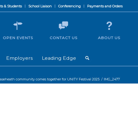
ts & Students
School Liaison
Conferencing
Payments and Orders
OPEN EVENTS
CONTACT US
ABOUT US
Employers
Leading Edge
aseheath community comes together for UNITY Festival 2025
/
IMG_2477