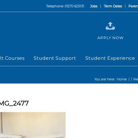
Telephone: 01270 625131
Jobs
Term Dates
Paren
APPLY NOW
lt Courses
Student Support
Student Experience
You are here:
Home
/
/
Re
IMG_2477