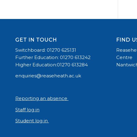
GET IN TOUCH
FIND U
Switchboard: 01270 625131
Reasehea
Further Education: 01270 613242
Centre
Higher Education:01270 613284
Nantwich
enquiries@reaseheath.ac.uk
Reporting an absence
Staff log in
Student log in