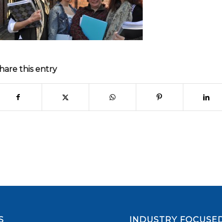
hare this entry
S
INDUSTRY FOCUSED