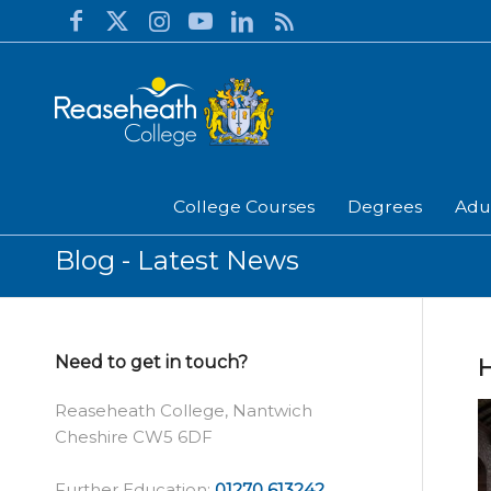
College Courses
Degrees
Adu
Blog - Latest News
Need to get in touch?
H
Reaseheath College, Nantwich
Cheshire CW5 6DF
Further Education:
01270 613242