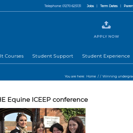
Telephone: 01270 625131
Jobs
Term Dates
Paren
APPLY NOW
lt Courses
Student Support
Student Experience
You are here:
Home
/
/
Winning undergradu
E Equine ICEEP conference