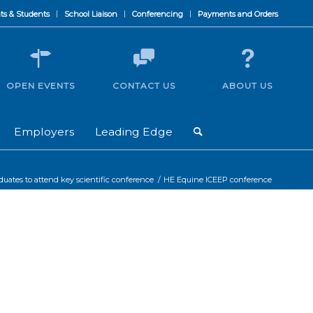
ts & Students
School Liaison
Conferencing
Payments and Orders
OPEN EVENTS
CONTACT US
ABOUT US
Employers
Leading Edge
ates to attend key scientific conference
/
HE Equine ICEEP conference