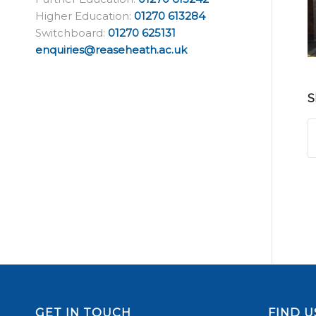
Higher Education:
01270 613284
Switchboard:
01270 625131
enquiries@reaseheath.ac.uk
S
GET IN TOUCH
FIND U