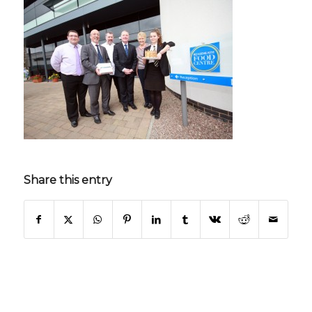
Share this entry