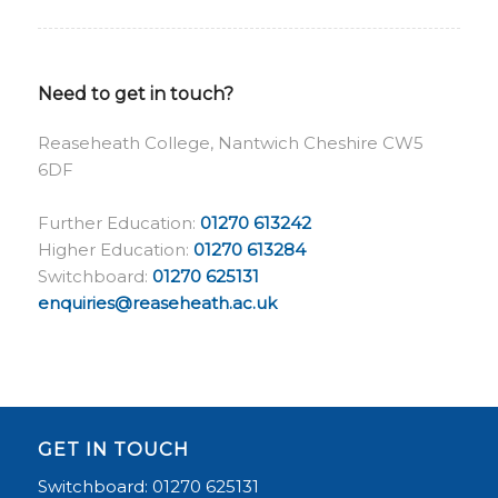
Need to get in touch?
Reaseheath College, Nantwich Cheshire CW5
6DF
Further Education:
01270 613242
Higher Education:
01270 613284
Switchboard:
01270 625131
enquiries@reaseheath.ac.uk
GET IN TOUCH
Switchboard: 01270 625131