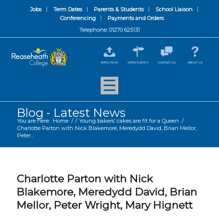
Jobs
Term Dates
Parents & Students
School Liaison
Conferencing
Payments and Orders
Telephone: 01270 625131
APPLY NOW
OPEN EVENTS
CONTACT US
ABOUT US
Blog - Latest News
You are here:
Home
/
/
Young bakers’ cakes are fit for a Queen
/
Charlotte Parton with Nick Blakemore, Meredydd David, Brian Mellor,
Peter...
Charlotte Parton with Nick
Blakemore, Meredydd David, Brian
Mellor, Peter Wright, Mary Hignett