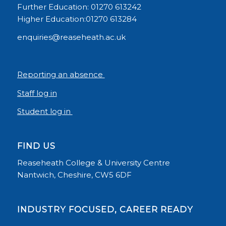
Further Education: 01270 613242
Higher Education:01270 613284
enquiries@reaseheath.ac.uk
Reporting an absence
Staff log in
Student log in
FIND US
Reaseheath College & University Centre
Nantwich, Cheshire, CW5 6DF
INDUSTRY FOCUSED, CAREER READY