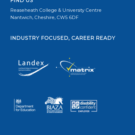
FIND US
Reaseheath College & University Centre
Nantwich, Cheshire, CW5 6DF
INDUSTRY FOCUSED, CAREER READY