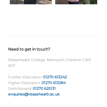
Need to get in touch?
Reaseheath College, Nantwich Cheshire CW5
6DF
Further Education:
01270 613242
Higher Education:
01270 613284
Switchboard:
01270 625131
enquiries@reaseheath.ac.uk