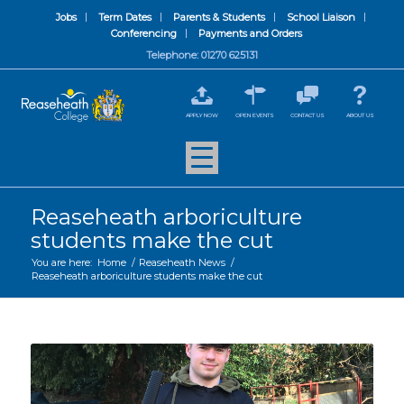
Jobs
Term Dates
Parents & Students
School Liaison
Conferencing
Payments and Orders
Telephone: 01270 625131
APPLY NOW
OPEN EVENTS
CONTACT US
ABOUT US
Reaseheath arboriculture
students make the cut
You are here:
Home
/
Reaseheath News
/
Reaseheath arboriculture students make the cut