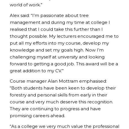
world of work.”
Alex said: “I’m passionate about tree
management and during my time at college I
realised that I could take this further than I
thought possible. My lecturers encouraged me to
put all my efforts into my course, develop my
knowledge and set my goals high. Now I’m
challenging myself at university and looking
forward to getting a good job. This award will be a
great addition to my CV.”
Course manager Alan Mottram emphasised:
“Both students have been keen to develop their
forestry and personal skills from early in their
course and very much deserve this recognition.
They are continuing to progress and have
promising careers ahead.
“As a college we very much value the professional