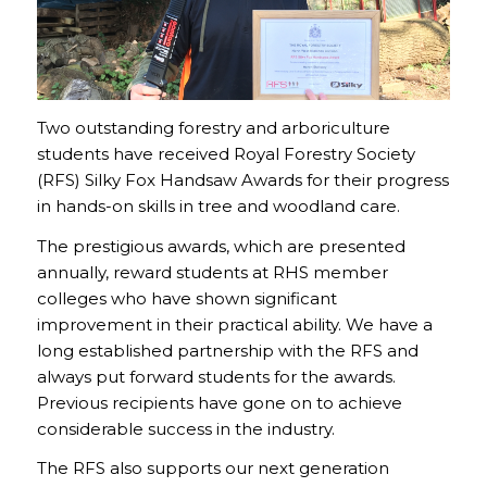
Two outstanding forestry and arboriculture
students have received Royal Forestry Society
(RFS) Silky Fox Handsaw Awards for their progress
in hands-on skills in tree and woodland care.
The prestigious awards, which are presented
annually, reward students at RHS member
colleges who have shown significant
improvement in their practical ability. We have a
long established partnership with the RFS and
always put forward students for the awards.
Previous recipients have gone on to achieve
considerable success in the industry.
The RFS also supports our next generation