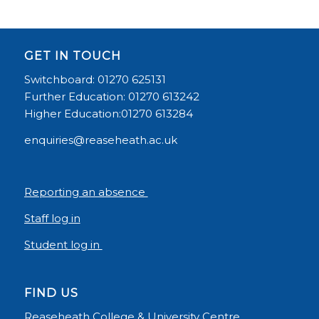
GET IN TOUCH
Switchboard: 01270 625131
Further Education: 01270 613242
Higher Education:01270 613284
enquiries@reaseheath.ac.uk
Reporting an absence
Staff log in
Student log in
FIND US
Reaseheath College & University Centre