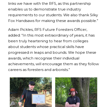
links we have with the RFS, as this partnership
enables us to demonstrate true industry
requirements to our students. We also thank Silky
Fox Handsaws for making these awards possible.”
Adam Pickles, RFS Future Foresters Officer,
added: “In this most extraordinary of years, it has
been truly heartening to hear from colleges
about students whose practical skills have
progressed in leaps and bounds. We hope these
awards, which recognise their individual
achievements, will encourage them as they follow
careers as foresters and arborists.”