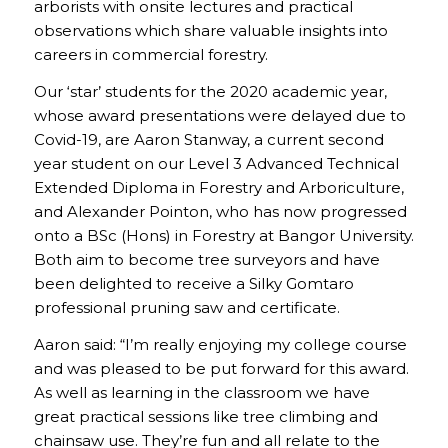
arborists with onsite lectures and practical
observations which share valuable insights into
careers in commercial forestry.
Our ‘star’ students for the 2020 academic year,
whose award presentations were delayed due to
Covid-19, are Aaron Stanway, a current second
year student on our Level 3 Advanced Technical
Extended Diploma in Forestry and Arboriculture,
and Alexander Pointon, who has now progressed
onto a BSc (Hons) in Forestry at Bangor University.
Both aim to become tree surveyors and have
been delighted to receive a Silky Gomtaro
professional pruning saw and certificate.
Aaron said: “I’m really enjoying my college course
and was pleased to be put forward for this award.
As well as learning in the classroom we have
great practical sessions like tree climbing and
chainsaw use. They’re fun and all relate to the