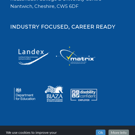
Nantwich, Cheshire, CW5 6DF
INDUSTRY FOCUSED, CAREER READY
We use cookies to improve your
Ok
More Info