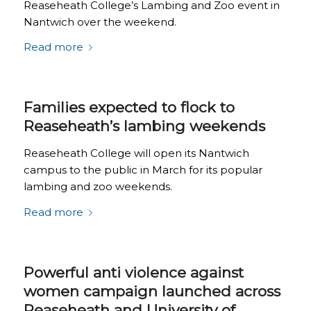
Reaseheath College’s Lambing and Zoo event in
Nantwich over the weekend.
Read more
Families expected to flock to
Reaseheath’s lambing weekends
Reaseheath College will open its Nantwich
campus to the public in March for its popular
lambing and zoo weekends.
Read more
Powerful anti violence against
women campaign launched across
Reaseheath and University of