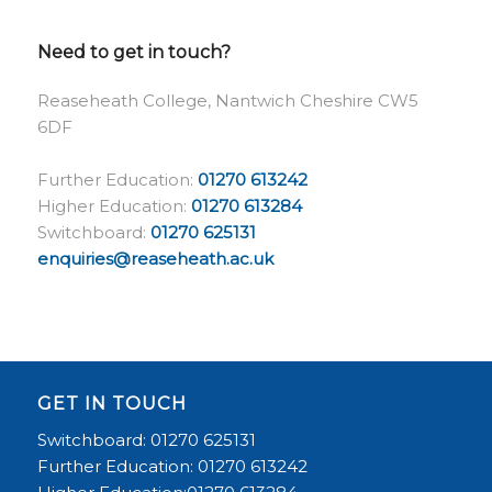
Need to get in touch?
Reaseheath College, Nantwich Cheshire CW5
6DF
Further Education:
01270 613242
Higher Education:
01270 613284
Switchboard:
01270 625131
enquiries@reaseheath.ac.uk
GET IN TOUCH
Switchboard: 01270 625131
Further Education: 01270 613242