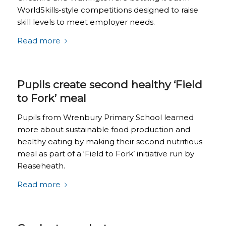
WorldSkills-style competitions designed to raise
skill levels to meet employer needs.
Read more
Pupils create second healthy ‘Field
to Fork’ meal
Pupils from Wrenbury Primary School learned
more about sustainable food production and
healthy eating by making their second nutritious
meal as part of a ‘Field to Fork’ initiative run by
Reaseheath.
Read more