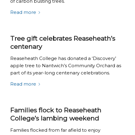
of carbon busting trees.
Read more
Tree gift celebrates Reaseheath’s
centenary
Reaseheath College has donated a ‘Discovery’
apple tree to Nantwich’s Community Orchard as
part of its year-long centenary celebrations.
Read more
Families flock to Reaseheath
College’s lambing weekend
Families flocked from far afield to enjoy