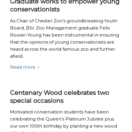
Graduate works to empower young
conservationists
As Chair of Chester Zoo’s groundbreaking Youth
Board, BSc Zoo Management graduate Felix
Rowan-Young has been instrumental in ensuring
that the opinions of young conservationists are
heard across the world famous zoo and further
afield.
Read more
Centenary Wood celebrates two
special occasions
Motivated conservation students have been
celebrating the Queen’s Platinum Jubilee plus
our own 100th birthday by planting a new wood