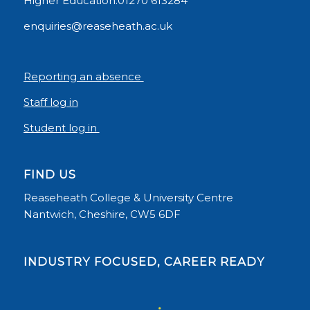
Higher Education:01270 613284
enquiries@reaseheath.ac.uk
Reporting an absence
Staff log in
Student log in
FIND US
Reaseheath College & University Centre
Nantwich, Cheshire, CW5 6DF
INDUSTRY FOCUSED, CAREER READY