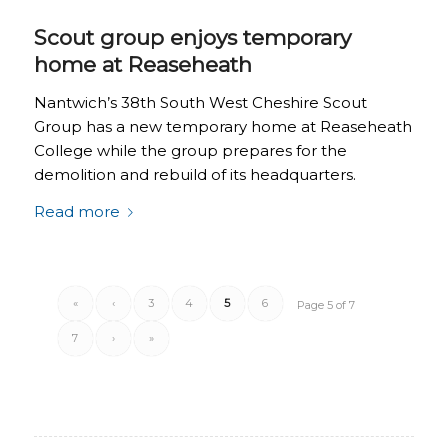
Scout group enjoys temporary
home at Reaseheath
Nantwich’s 38th South West Cheshire Scout
Group has a new temporary home at Reaseheath
College while the group prepares for the
demolition and rebuild of its headquarters.
Read more
«
‹
3
4
5
6
Page 5 of 7
7
›
»