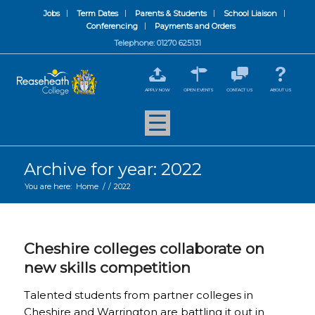
Jobs
Term Dates
Parents & Students
School Liaison
Conferencing
Payments and Orders
Telephone: 01270 625131
APPLY NOW
OPEN EVENTS
CONTACT US
ABOUT US
Archive for year: 2022
You are here:
Home
/
/
2022
Cheshire colleges collaborate on
new skills competition
Talented students from partner colleges in
Cheshire and Warrington are battling it out in