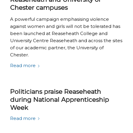
Chester campuses
A powerful campaign emphasising violence
against women and girls will not be tolerated has
been launched at Reaseheath College and
University Centre Reaseheath and across the sites
of our academic partner, the University of
Chester.
Read more
Politicians praise Reaseheath
during National Apprenticeship
Week
Read more