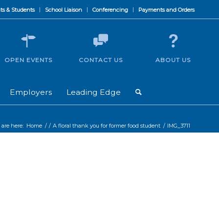
ts & Students
School Liaison
Conferencing
Payments and Orders
OPEN EVENTS
CONTACT US
ABOUT US
Employers
Leading Edge
 are here:
Home
/
/
A floral thank you for former food student
/
IMG_3711