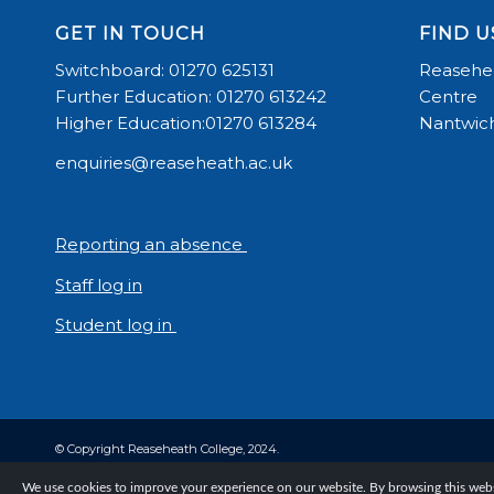
GET IN TOUCH
FIND U
Switchboard: 01270 625131
Reasehea
Further Education: 01270 613242
Centre
Higher Education:01270 613284
Nantwich
enquiries@reaseheath.ac.uk
Reporting an absence
Staff log in
Student log in
© Copyright Reaseheath College, 2024.
We use cookies to improve your experience on our website. By browsing this websi