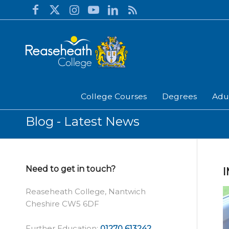
College Courses
Degrees
Adu
Blog - Latest News
Need to get in touch?
I
Reaseheath College, Nantwich
Cheshire CW5 6DF
Further Education:
01270 613242