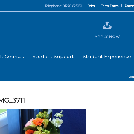
Telephone: 01270 625131
Jobs
Term Dates
Paren
APPLY NOW
lt Courses
Student Support
Student Experience
You
MG_3711