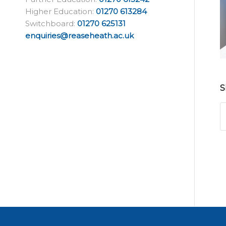
Higher Education:
01270 613284
Switchboard:
01270 625131
enquiries@reaseheath.ac.uk
S