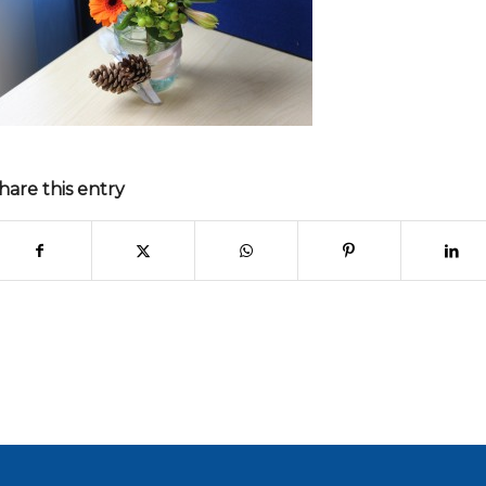
hare this entry