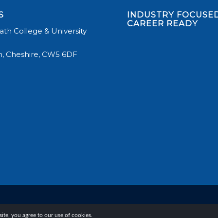
S
INDUSTRY FOCUSED
CAREER READY
th College & University
, Cheshire, CW5 6DF
te, you agree to our use of cookies.