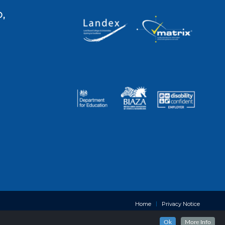
,
Home
Privacy Notice
Ok
More Info