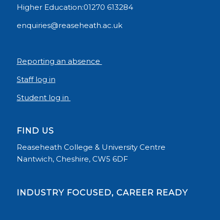
Higher Education:01270 613284
enquiries@reaseheath.ac.uk
Reporting an absence
Staff log in
Student log in
FIND US
Reaseheath College & University Centre
Nantwich, Cheshire, CW5 6DF
INDUSTRY FOCUSED, CAREER READY