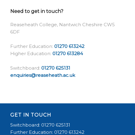
Need to get in touch?
Reaseheath College, Nantwich Cheshire CW5
6DF
Further Education:
01270 613242
Higher Education:
01270 613284
Switchboard:
01270 625131
enquiries@reaseheath.ac.uk
GET IN TOUCH
Switchboard: 01270 625131
Further Education: 01270 613242