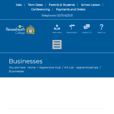
Jobs
Term Dates
Parents & Students
School Liaison
Conferencing
Payments and Orders
Telephone: 01270 625131
APPLY NOW
OPEN EVENTS
CONTACT US
ABOUT US
Businesses
You are here:
Home
/
Apprentice Hub
/
Kit List – apprenticeships
/
Businesses