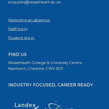
enquiries@reaseheath.ac.uk
Reporting an absence
Staff log in
Student log in
FIND US
Reaseheath College & University Centre
Nantwich, Cheshire, CW5 6DF
INDUSTRY FOCUSED, CAREER READY