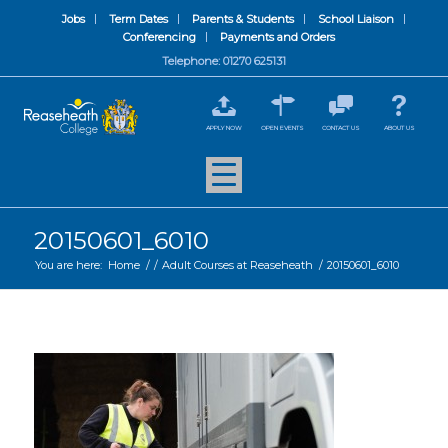
Jobs
Term Dates
Parents & Students
School Liaison
Conferencing
Payments and Orders
Telephone: 01270 625131
APPLY NOW
OPEN EVENTS
CONTACT US
ABOUT US
20150601_6010
You are here:
Home
/
/
Adult Courses at Reaseheath
/
20150601_6010