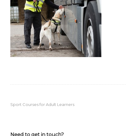
Sport Courses for Adult Learners
Need to get in touch?