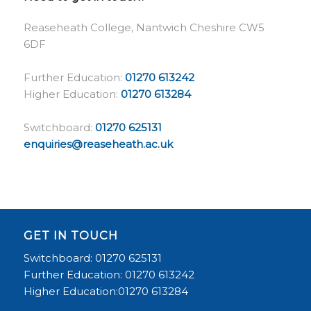
Reaseheath College, Nantwich Cheshire CW5
6DF
Further Education:
01270 613242
Higher Education:
01270 613284
Switchboard:
01270 625131
enquiries@reaseheath.ac.uk
GET IN TOUCH
Switchboard: 01270 625131
Further Education: 01270 613242
Higher Education:01270 613284