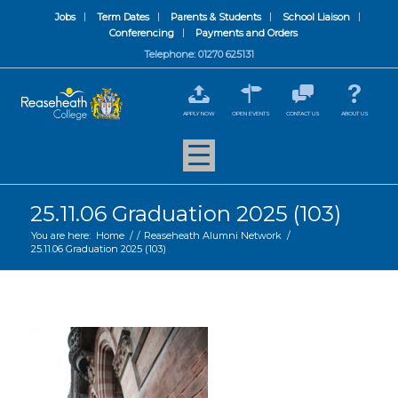
Jobs
Term Dates
Parents & Students
School Liaison
Conferencing
Payments and Orders
Telephone: 01270 625131
APPLY NOW
OPEN EVENTS
CONTACT US
ABOUT US
25.11.06 Graduation 2025 (103)
You are here:
Home
/
/
Reaseheath Alumni Network
/
25.11.06 Graduation 2025 (103)