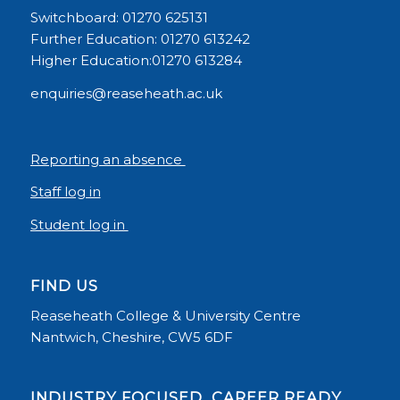
Switchboard: 01270 625131
Further Education: 01270 613242
Higher Education:01270 613284
enquiries@reaseheath.ac.uk
Reporting an absence
Staff log in
Student log in
FIND US
Reaseheath College & University Centre
Nantwich, Cheshire, CW5 6DF
INDUSTRY FOCUSED, CAREER READY