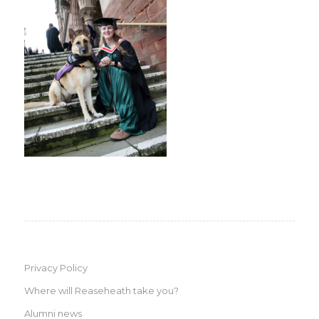
Privacy Policy
Where will Reaseheath take you?
Alumni news