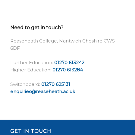
Need to get in touch?
Reaseheath College, Nantwich Cheshire CW5
6DF
Further Education:
01270 613242
Higher Education:
01270 613284
Switchboard:
01270 625131
enquiries@reaseheath.ac.uk
GET IN TOUCH